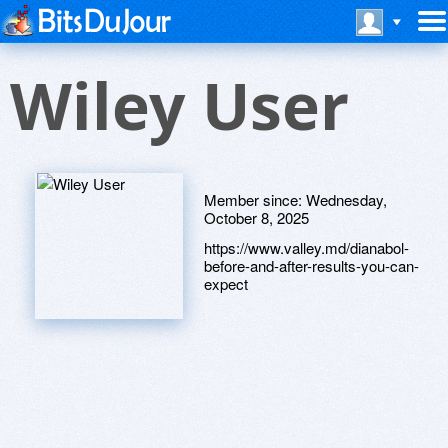
Wiley User
Member since:
Wednesday,
October 8, 2025
https://www.valley.md/dianabol-
before-and-after-results-you-can-
expect