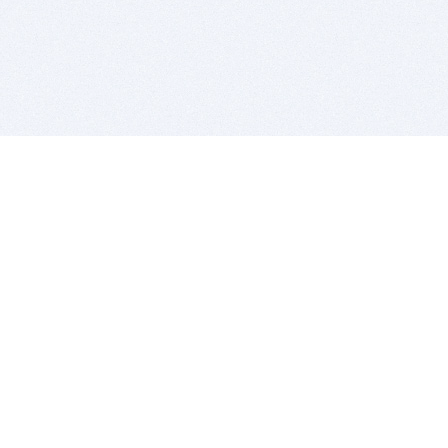
BITSDUJOUR IS FOR PEOPLE WHO
LOVE SOFTWARE
EVERY DAY WE REVIEW GREAT MAC & PC APPS, AND
GET YOU DISCOUNTS UP TO 100%
DEALS