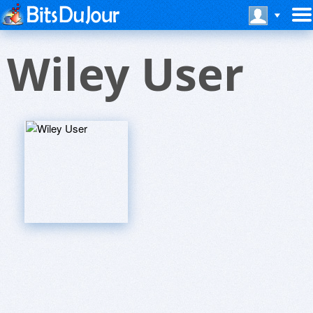
Wiley User