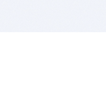
BITSDUJOUR IS FOR PEOPLE WHO
LOVE SOFTWARE
EVERY DAY WE REVIEW GREAT MAC & PC APPS, AND
GET YOU DISCOUNTS UP TO 100%
DEALS