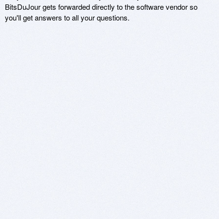
BitsDuJour gets forwarded directly to the software vendor so
you'll get answers to all your questions.