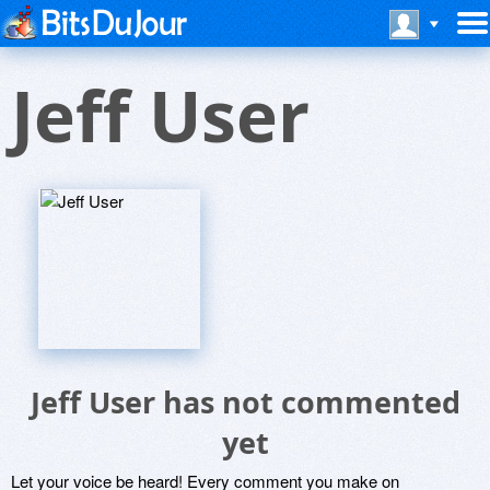
Jeff User
Jeff User has not commented
yet
Let your voice be heard! Every comment you make on