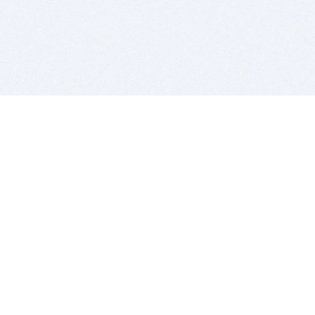
BITSDUJOUR IS FOR PEOPLE WHO
LOVE SOFTWARE
EVERY DAY WE REVIEW GREAT MAC & PC APPS, AND
GET YOU DISCOUNTS UP TO 100%
DEALS