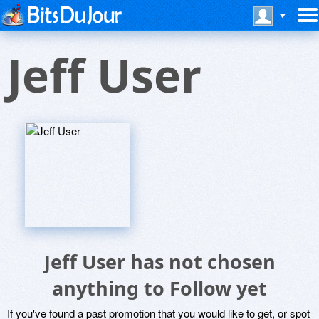
Jeff User
Jeff User has not chosen
anything to Follow yet
If you've found a past promotion that you would like to get, or spot