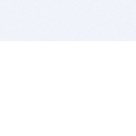
BITSDUJOUR IS FOR PEOPLE WHO
LOVE SOFTWARE
EVERY DAY WE REVIEW GREAT MAC & PC APPS, AND
GET YOU DISCOUNTS UP TO 100%
DEALS