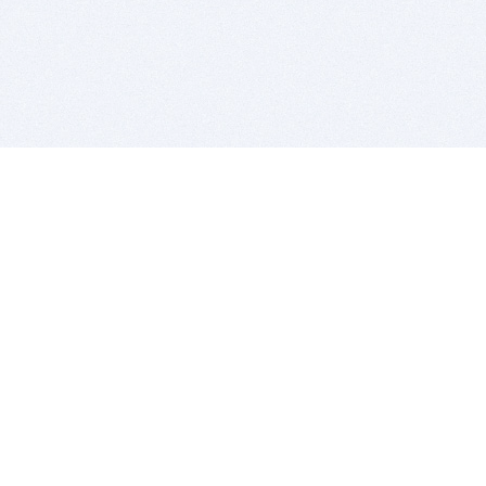
BITSDUJOUR IS FOR PEOPLE WHO
LOVE SOFTWARE
EVERY DAY WE REVIEW GREAT MAC & PC APPS, AND
GET YOU DISCOUNTS UP TO 100%
DEALS