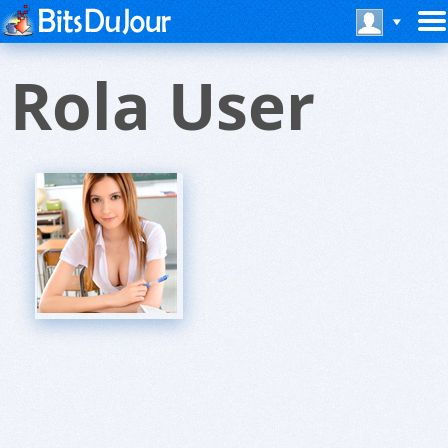
Rola User