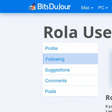
Mac
PC
Rola Use
Profile
Following
Suggestions
Comments
Posts
R
If y
'I W