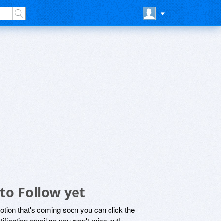
to Follow yet
motion that's coming soon you can click the
otification email so you won't miss out!