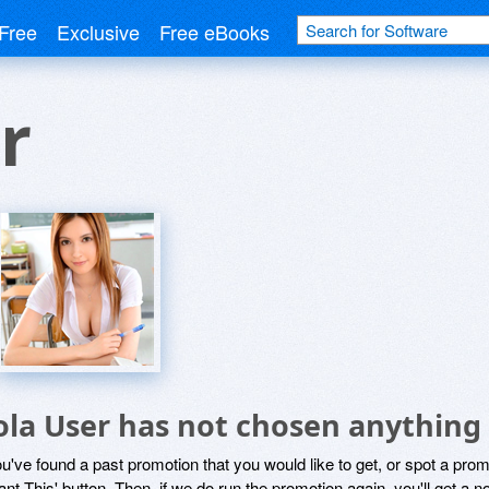
Free
Exclusive
Free eBooks
r
ola User has not chosen anything 
ou've found a past promotion that you would like to get, or spot a pro
ant This' button. Then, if we do run the promotion again, you'll get a n