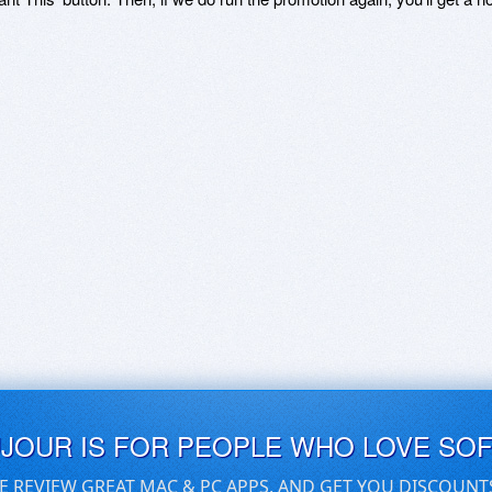
UJOUR IS FOR PEOPLE WHO LOVE SO
E REVIEW GREAT MAC & PC APPS, AND GET YOU DISCOUNT