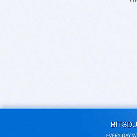
BITSD
EVERY DAY W