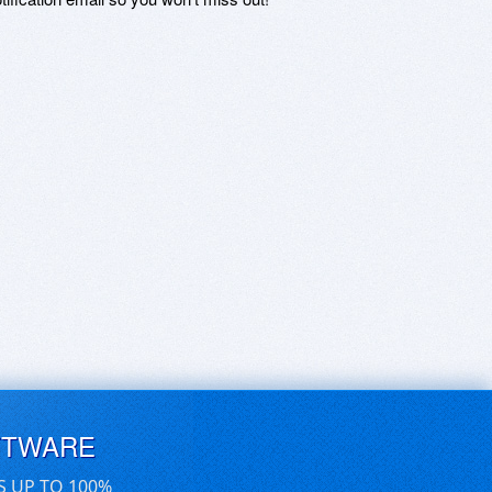
FTWARE
S UP TO 100%