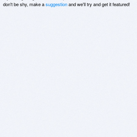
don't be shy, make a
suggestion
and we'll try and get it featured!