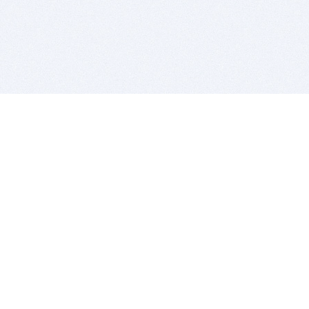
BITSDUJOUR IS FOR PEOPLE WHO
LOVE SOFTWARE
EVERY DAY WE REVIEW GREAT MAC & PC APPS, AND
GET YOU DISCOUNTS UP TO 100%
DEALS