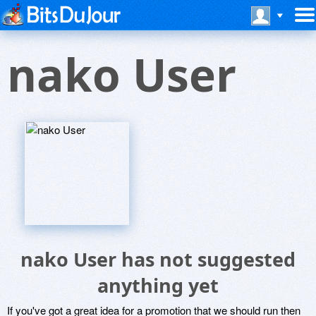
nako User
nako User has not suggested
anything yet
If you've got a great idea for a promotion that we should run then