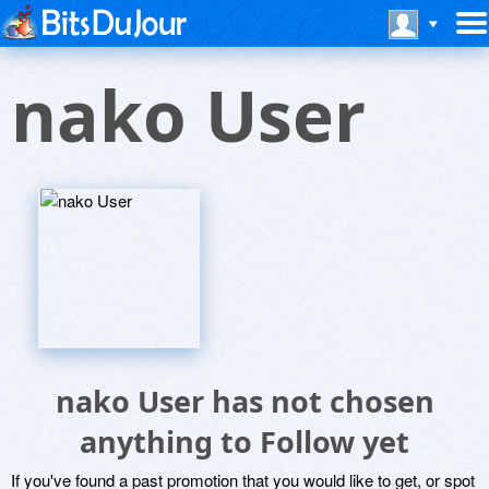
nako User
nako User has not chosen
anything to Follow yet
If you've found a past promotion that you would like to get, or spot