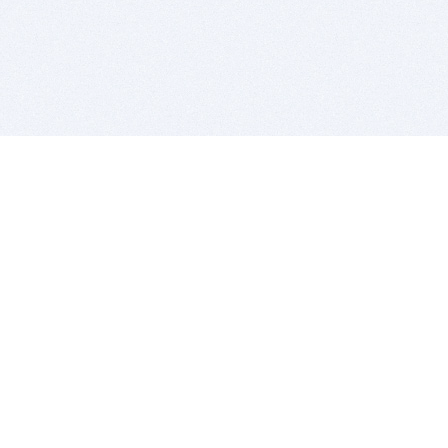
BITSDUJOUR IS FOR PEOPLE WHO
LOVE SOFTWARE
EVERY DAY WE REVIEW GREAT MAC & PC APPS, AND
GET YOU DISCOUNTS UP TO 100%
DEALS