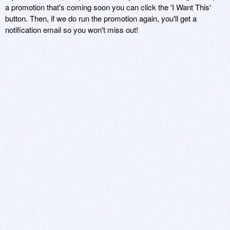
a promotion that's coming soon you can click the 'I Want This'
button. Then, if we do run the promotion again, you'll get a
notification email so you won't miss out!