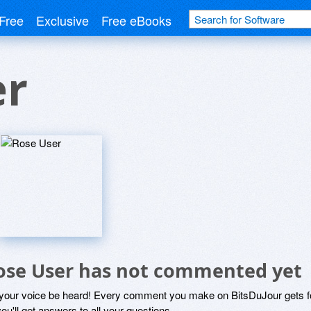
Free
Exclusive
Free eBooks
er
ose User has not commented yet
 your voice be heard! Every comment you make on BitsDuJour gets fo
ou'll get answers to all your questions.