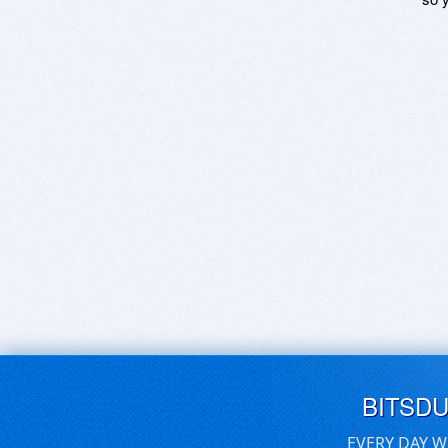
BITSD
EVERY DAY W