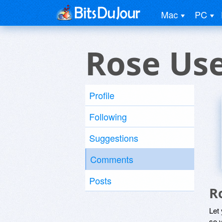
Mac
PC
Rose Us
Profile
Following
Suggestions
Comments
Posts
R
Let
so y