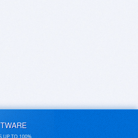
FTWARE
S UP TO 100%