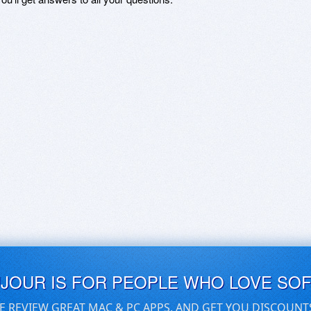
UJOUR IS FOR PEOPLE WHO LOVE SO
E REVIEW GREAT MAC & PC APPS, AND GET YOU DISCOUNT