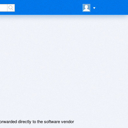
rwarded directly to the software vendor