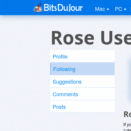
Mac
PC
Rose Us
Profile
Following
Suggestions
Comments
Posts
R
If y
'I W