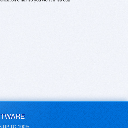
FTWARE
S UP TO 100%