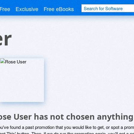
Free
Exclusive
Free eBooks
er
ose User has not chosen anything 
ou've found a past promotion that you would like to get, or spot a pro
ant This' button. Then, if we do run the promotion again, you'll get a n