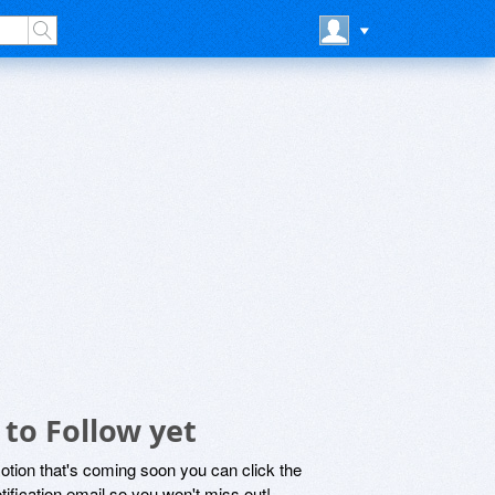
to Follow yet
motion that's coming soon you can click the
otification email so you won't miss out!