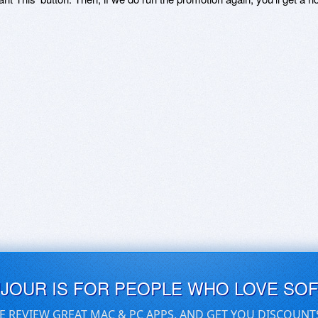
UJOUR IS FOR PEOPLE WHO LOVE SO
E REVIEW GREAT MAC & PC APPS, AND GET YOU DISCOUNT