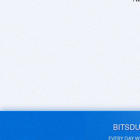
BITSD
EVERY DAY W