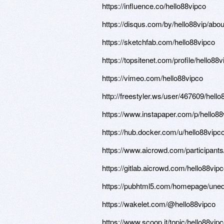
https://influence.co/hello88vipco
https://disqus.com/by/hello88vip/abou
https://sketchfab.com/hello88vipco
https://topsitenet.com/profile/hello88
https://vimeo.com/hello88vipco
http://freestyler.ws/user/467609/hell
https://www.instapaper.com/p/hello88
https://hub.docker.com/u/hello88vipc
https://www.aicrowd.com/participants
https://gitlab.aicrowd.com/hello88vip
https://pubhtml5.com/homepage/uned
https://wakelet.com/@hello88vipco
https://www.scoop.it/topic/hello88vip