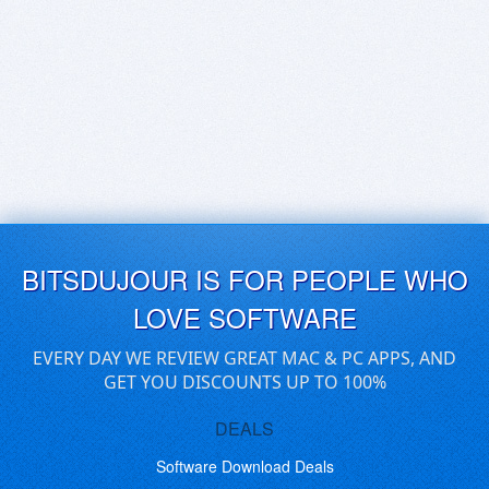
BITSDUJOUR IS FOR PEOPLE WHO
LOVE SOFTWARE
EVERY DAY WE REVIEW GREAT MAC & PC APPS, AND
GET YOU DISCOUNTS UP TO 100%
DEALS
Software Download Deals