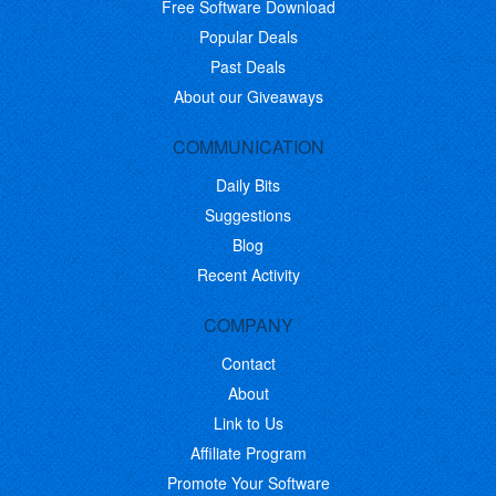
Free Software Download
Popular Deals
Past Deals
About our Giveaways
COMMUNICATION
Daily Bits
Suggestions
Blog
Recent Activity
COMPANY
Contact
About
Link to Us
Affiliate Program
Promote Your Software