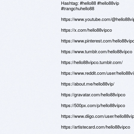
Hashtag: #hello88 #hello88vip
#trangchuhello88
https://www.youtube.com/@hello88vi
https://x.com/hello88vipco
https://www.pinterest.com/hello88vip
https://www.tumblr.com/hello88vipco
https://hello88vipco.tumblr.com/
https://www.reddit.com/user/hello88v
https://about.me/hello88vip/
https://gravatar.com/hello88vipco
https://500px.com/p/hello88vipco
https://www.diigo.com/user/hello88vi
https://artistecard.com/hello88vipco