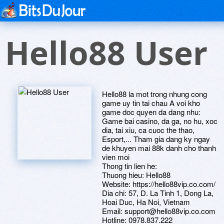
Hello88 User
Hello88 la mot trong nhung cong
game uy tin tai chau A voi kho
game doc quyen da dang nhu:
Game bai casino, da ga, no hu, xoc
dia, tai xiu, ca cuoc the thao,
Esport,... Tham gia dang ky ngay
de khuyen mai 88k danh cho thanh
vien moi
Thong tin lien he:
Thuong hieu: Hello88
Website: https://hello88vip.co.com/
Dia chi: 57, D. La Tinh 1, Dong La,
Hoai Duc, Ha Noi, Vietnam
Email: support@hello88vip.co.com
Hotline: 0978.837.222