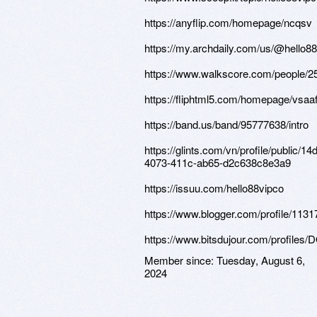
https://anyflip.com/homepage/ncqsv
https://my.archdaily.com/us/@hello8
https://www.walkscore.com/people/2
https://fliphtml5.com/homepage/vsaaf
https://band.us/band/95777638/intro
https://glints.com/vn/profile/public/1
4073-411c-ab65-d2c638c8e3a9
https://issuu.com/hello88vipco
https://www.blogger.com/profile/11
https://www.bitsdujour.com/profiles
Member since:
Tuesday, August 6,
2024