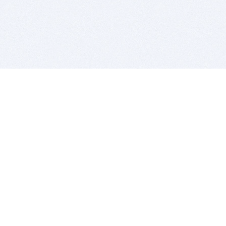
BITSDUJOUR IS FOR PEOPLE WHO
LOVE SOFTWARE
EVERY DAY WE REVIEW GREAT MAC & PC APPS, AND
GET YOU DISCOUNTS UP TO 100%
DEALS