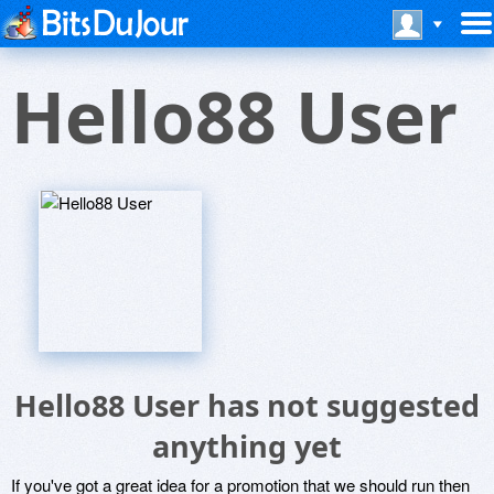
Hello88 User
Hello88 User has not suggested
anything yet
If you've got a great idea for a promotion that we should run then