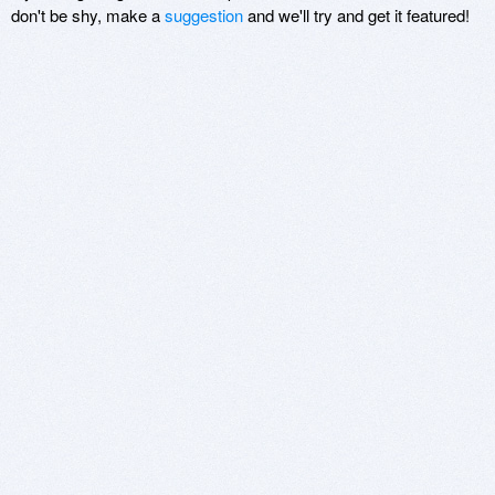
don't be shy, make a
suggestion
and we'll try and get it featured!