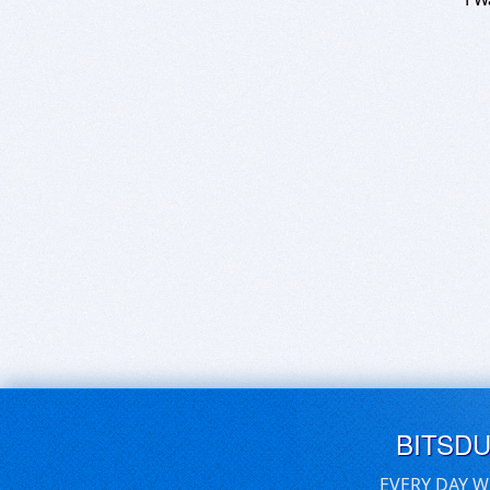
BITSD
EVERY DAY W