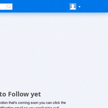
to Follow yet
motion that's coming soon you can click the
otification email so you won't miss out!