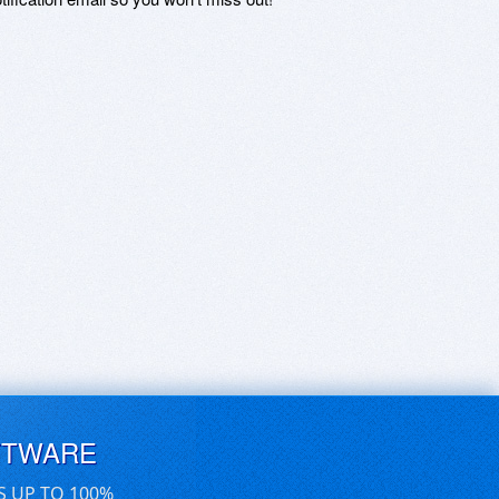
FTWARE
S UP TO 100%