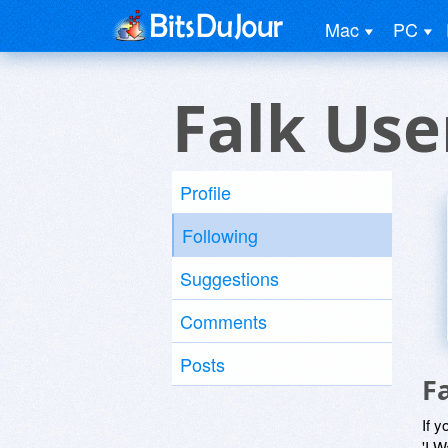
Mac
PC
Falk Use
Profile
Following
Suggestions
Comments
Posts
F
If y
'I W