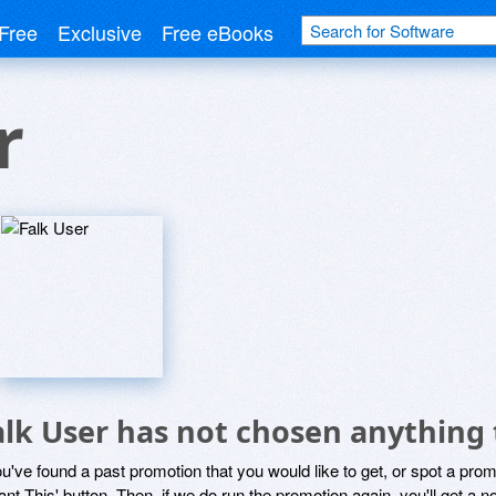
Free
Exclusive
Free eBooks
r
alk User has not chosen anything 
ou've found a past promotion that you would like to get, or spot a pro
ant This' button. Then, if we do run the promotion again, you'll get a n