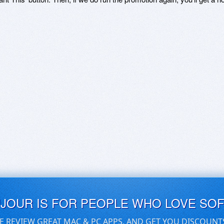
UJOUR IS FOR PEOPLE WHO LOVE SO
E REVIEW GREAT MAC & PC APPS, AND GET YOU DISCOUNT