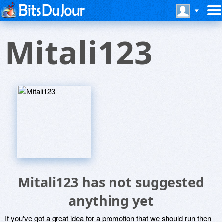
Mitali123
Mitali123 has not suggested
anything yet
If you've got a great idea for a promotion that we should run then