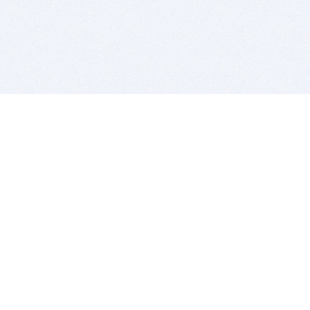
BITSDUJOUR IS FOR PEOPLE WHO
LOVE SOFTWARE
EVERY DAY WE REVIEW GREAT MAC & PC APPS, AND
GET YOU DISCOUNTS UP TO 100%
DEALS