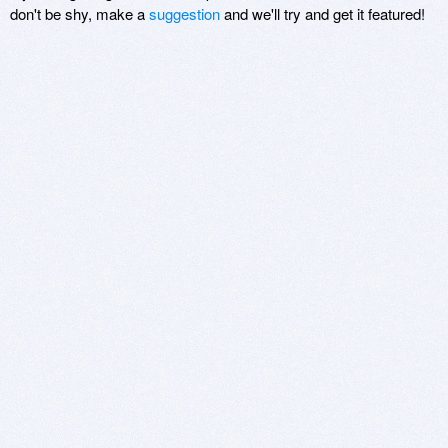
don't be shy, make a
suggestion
and we'll try and get it featured!