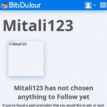
Mitali123
Mitali123 has not chosen
anything to Follow yet
If you've found a past promotion that you would like to get, or spot