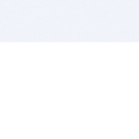
BITSDUJOUR IS FOR PEOPLE WHO
LOVE SOFTWARE
EVERY DAY WE REVIEW GREAT MAC & PC APPS, AND
GET YOU DISCOUNTS UP TO 100%
DEALS