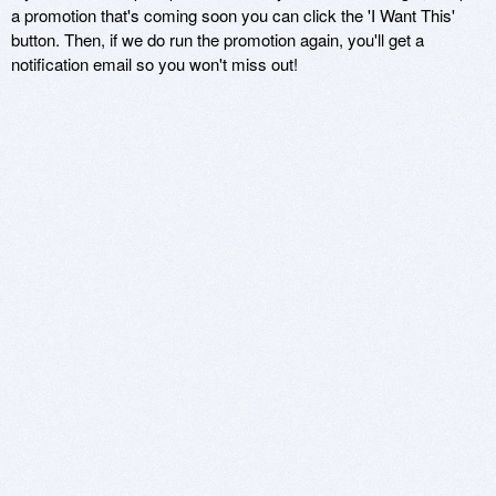
a promotion that's coming soon you can click the 'I Want This'
button. Then, if we do run the promotion again, you'll get a
notification email so you won't miss out!