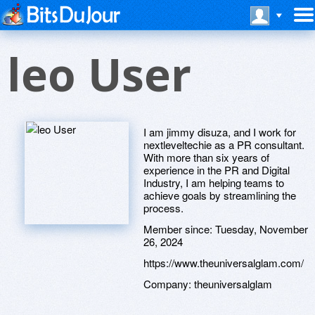
leo User
I am jimmy disuza, and I work for
nextleveltechie as a PR consultant.
With more than six years of
experience in the PR and Digital
Industry, I am helping teams to
achieve goals by streamlining the
process.
Member since:
Tuesday, November
26, 2024
https://www.theuniversalglam.com/
Company:
theuniversalglam