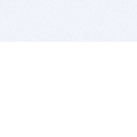
BITSDUJOUR IS FOR PEOPLE WHO
LOVE SOFTWARE
EVERY DAY WE REVIEW GREAT MAC & PC APPS, AND
GET YOU DISCOUNTS UP TO 100%
DEALS