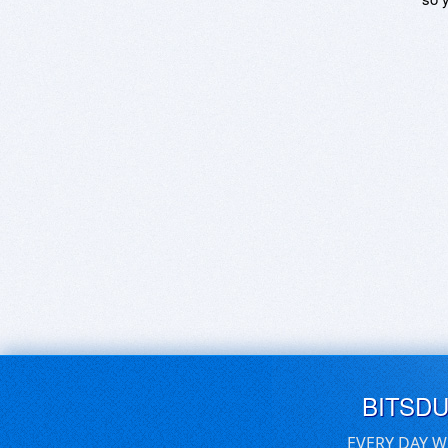
BITSD
EVERY DAY W