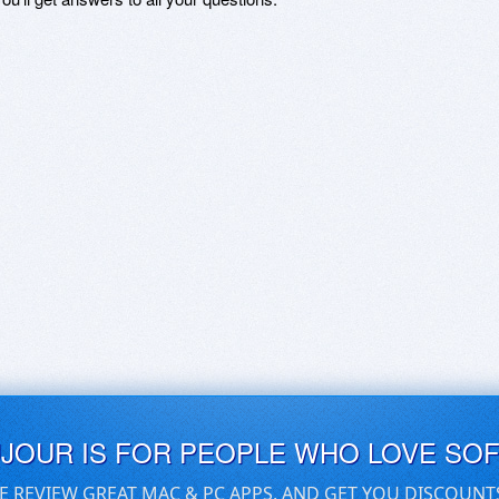
UJOUR IS FOR PEOPLE WHO LOVE SO
E REVIEW GREAT MAC & PC APPS, AND GET YOU DISCOUNT