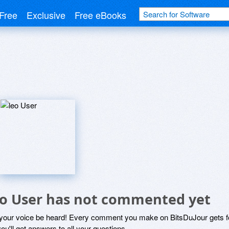
Free
Exclusive
Free eBooks
eo User has not commented yet
 your voice be heard! Every comment you make on BitsDuJour gets fo
ou'll get answers to all your questions.