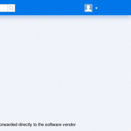
rwarded directly to the software vendor