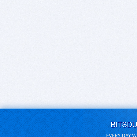
BITSD
EVERY DAY W