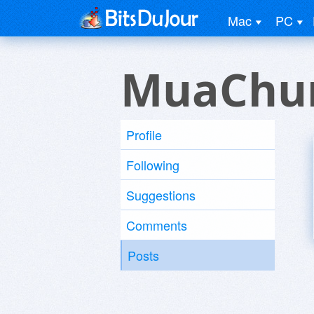
Mac
PC
MuaChun
Profile
Following
Suggestions
Comments
Posts