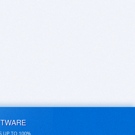
FTWARE
S UP TO 100%