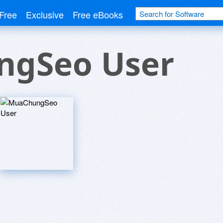
Free
Exclusive
Free eBooks
gSeo User