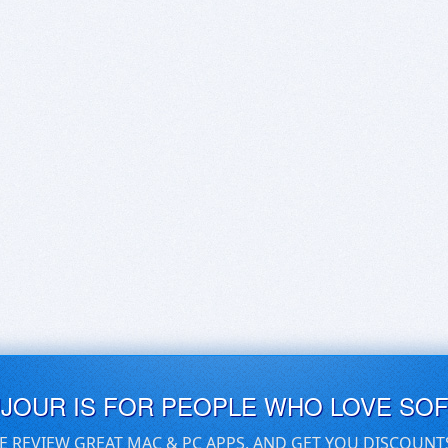
UJOUR IS FOR PEOPLE WHO LOVE SO
E REVIEW GREAT MAC & PC APPS, AND GET YOU DISCOUNT