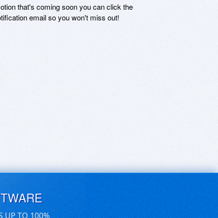
motion that's coming soon you can click the
otification email so you won't miss out!
FTWARE
S UP TO 100%