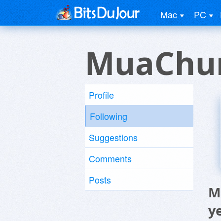
Mac
PC
MuaChun
Profile
Following
Suggestions
Comments
Posts
M
y