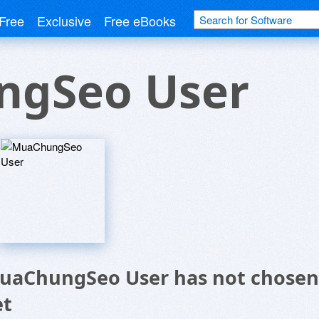
Free
Exclusive
Free eBooks
gSeo User
uaChungSeo User has not chosen 
et