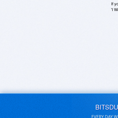
If y
'I W
BITSD
EVERY DAY W