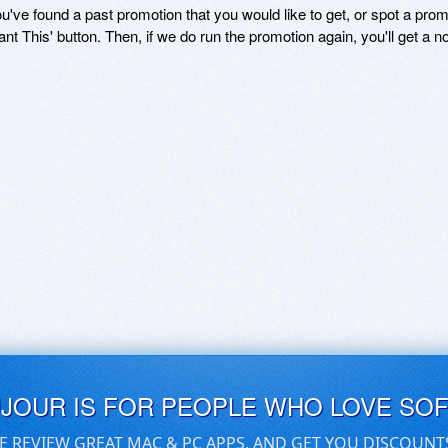
ou've found a past promotion that you would like to get, or spot a pro
ant This' button. Then, if we do run the promotion again, you'll get a n
UJOUR IS FOR PEOPLE WHO LOVE SO
E REVIEW GREAT MAC & PC APPS, AND GET YOU DISCOUNT