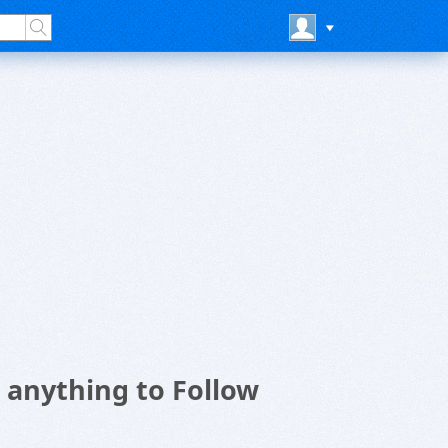
anything to Follow