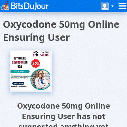
Oxycodone 50mg Online
Ensuring User
Oxycodone 50mg Online
Ensuring User has not
suggested anything yet