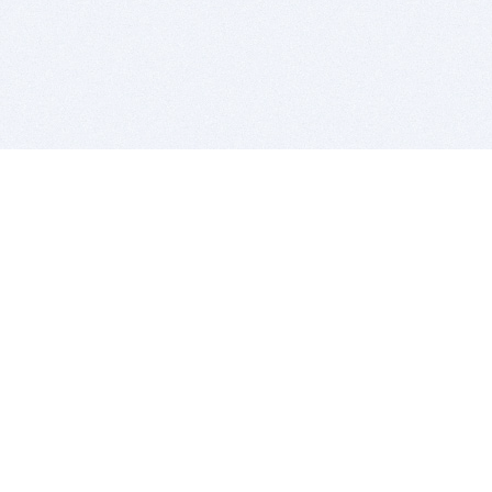
BITSDUJOUR IS FOR PEOPLE WHO
LOVE SOFTWARE
EVERY DAY WE REVIEW GREAT MAC & PC APPS, AND
GET YOU DISCOUNTS UP TO 100%
DEALS