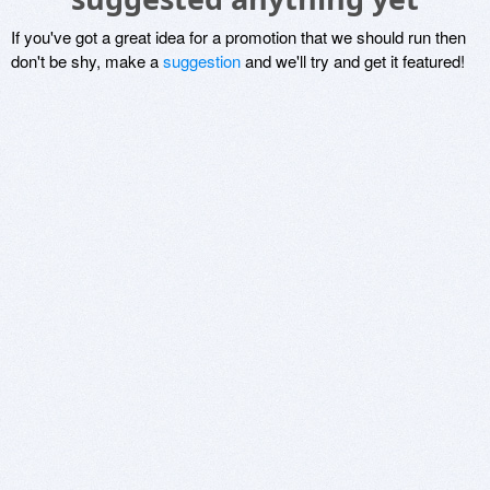
If you've got a great idea for a promotion that we should run then
don't be shy, make a
suggestion
and we'll try and get it featured!