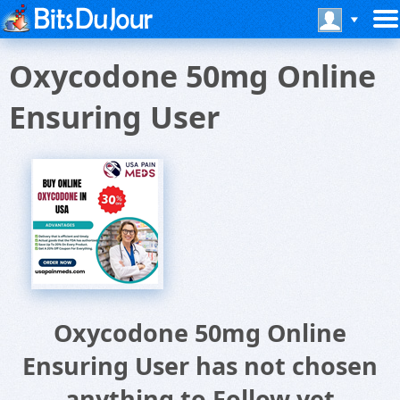
Oxycodone 50mg Online
Ensuring User
Oxycodone 50mg Online
Ensuring User has not chosen
anything to Follow yet