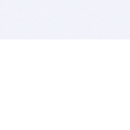
BITSDUJOUR IS FOR PEOPLE WHO
LOVE SOFTWARE
EVERY DAY WE REVIEW GREAT MAC & PC APPS, AND
GET YOU DISCOUNTS UP TO 100%
DEALS