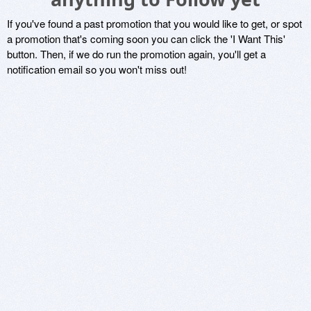
If you've found a past promotion that you would like to get, or spot
a promotion that's coming soon you can click the 'I Want This'
button. Then, if we do run the promotion again, you'll get a
notification email so you won't miss out!