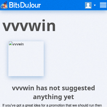
vvvwin
vvvwin has not suggested
anything yet
If you've got a great idea for a promotion that we should run then