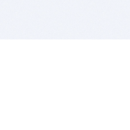
BITSDUJOUR IS FOR PEOPLE WHO
LOVE SOFTWARE
EVERY DAY WE REVIEW GREAT MAC & PC APPS, AND
GET YOU DISCOUNTS UP TO 100%
DEALS