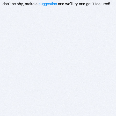
don't be shy, make a
suggestion
and we'll try and get it featured!