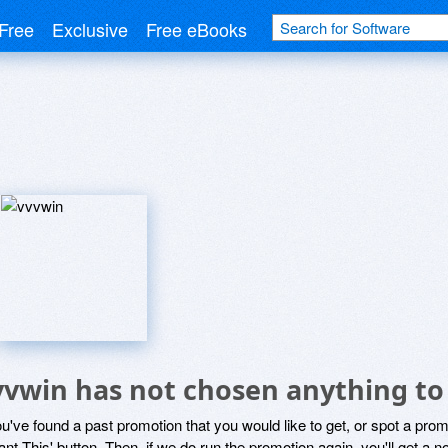
Free
Exclusive
Free eBooks
vvwin has not chosen anything to
ou've found a past promotion that you would like to get, or spot a pro
ant This' button. Then, if we do run the promotion again, you'll get a n