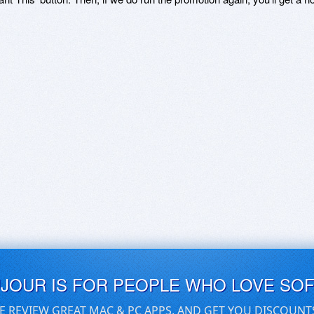
UJOUR IS FOR PEOPLE WHO LOVE SO
E REVIEW GREAT MAC & PC APPS, AND GET YOU DISCOUNT