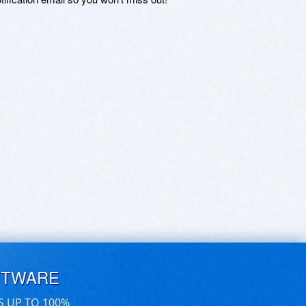
FTWARE
S UP TO 100%