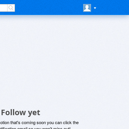
 Follow yet
motion that's coming soon you can click the
otification email so you won't miss out!