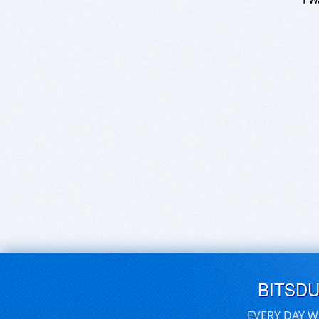
BITSD
EVERY DAY W