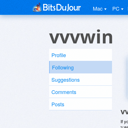
Mac
PC
vvvwin
Profile
Following
Suggestions
Comments
Posts
v
If y
'I W