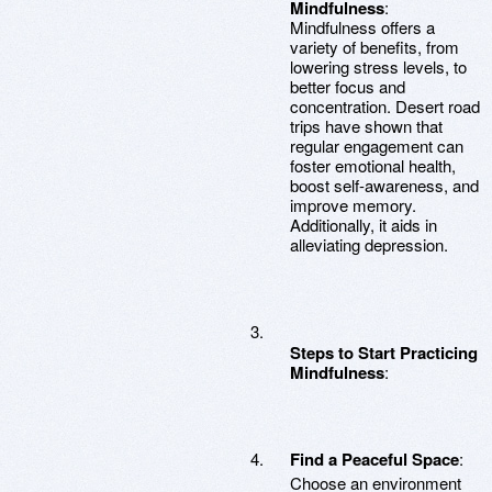
Mindfulness
:
Mindfulness offers a
variety of benefits, from
lowering stress levels, to
better focus and
concentration. Desert road
trips have shown that
regular engagement can
foster emotional health,
boost self-awareness, and
improve memory.
Additionally, it aids in
alleviating depression.
Steps to Start Practicing
Mindfulness
:
Find a Peaceful Space
:
Choose an environment