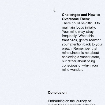
Challenges and How to
Overcome Them
:
There could be difficult to
maintain focus initially.
Your mind may stray
frequently. When this
transpires, gently redirect
your attention back to your
breath. Remember that
mindfulness is not about
achieving a vacant state,
but rather about being
conscious of when your
mind wanders.
Conclusion
:
Embarking on the journey of
mindfulness demands patience,