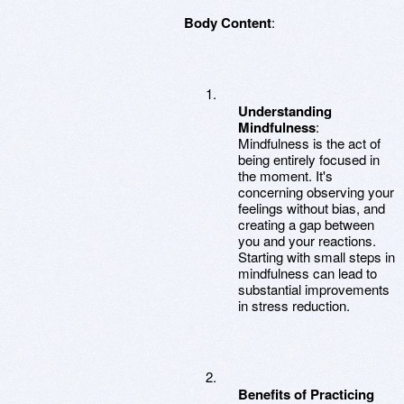
Body Content
:
Understanding
Mindfulness
:
Mindfulness is the act of
being entirely focused in
the moment. It's
concerning observing your
feelings without bias, and
creating a gap between
you and your reactions.
Starting with small steps in
mindfulness can lead to
substantial improvements
in stress reduction.
Benefits of Practicing