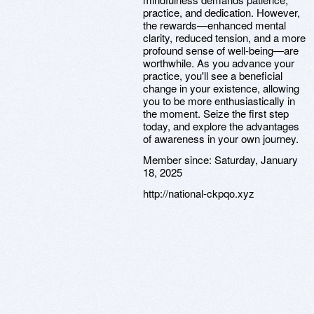
practice, and dedication. However,
the rewards—enhanced mental
clarity, reduced tension, and a more
profound sense of well-being—are
worthwhile. As you advance your
practice, you'll see a beneficial
change in your existence, allowing
you to be more enthusiastically in
the moment. Seize the first step
today, and explore the advantages
of awareness in your own journey.
Member since:
Saturday, January
18, 2025
http://national-ckpqo.xyz