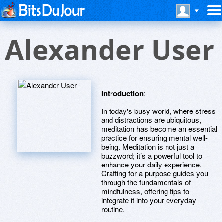
Alexander User
Introduction
:
In today's busy world, where stress
and distractions are ubiquitous,
meditation has become an essential
practice for ensuring mental well-
being. Meditation is not just a
buzzword; it’s a powerful tool to
enhance your daily experience.
Crafting for a purpose guides you
through the fundamentals of
mindfulness, offering tips to
integrate it into your everyday
routine.