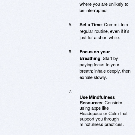
where you are unlikely to
be interrupted.
Set a Time
: Commit to a
regular routine, even if it’s
just for a short while.
Focus on your
Breathing
: Start by
paying focus to your
breath; inhale deeply, then
exhale slowly.
Use Mindfulness
Resources
: Consider
using apps like
Headspace or Calm that
support you through
mindfulness practices.