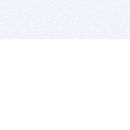
BITSDUJOUR IS FOR PEOPLE WHO
LOVE SOFTWARE
EVERY DAY WE REVIEW GREAT MAC & PC APPS, AND
GET YOU DISCOUNTS UP TO 100%
DEALS