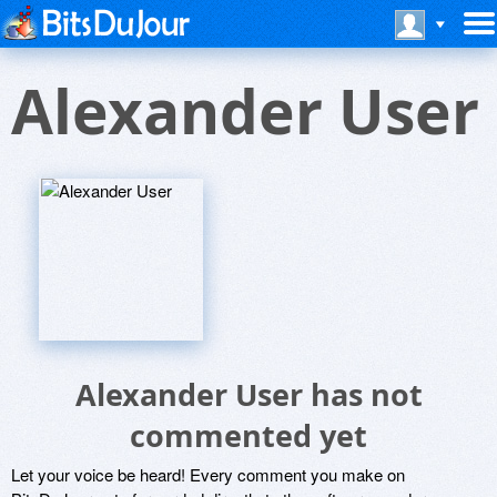
Alexander User
Alexander User has not
commented yet
Let your voice be heard! Every comment you make on