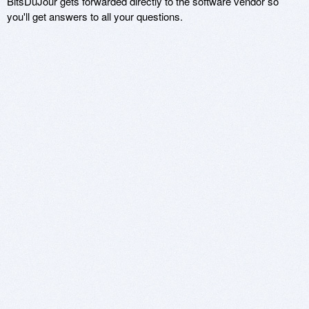
BitsDuJour gets forwarded directly to the software vendor so
you'll get answers to all your questions.