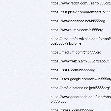
https://www.reddit.com/user/bl555org
https://talk.plesk.com/members/bl55
https://www.behance.net/bl555org
https://www.tumblr.com/bl555org
https://prosinrefgi.wixsite.com/pmbp
5623363791/profile
https://medium.com/@bl555org
https://www.twitch.tv/bl555org/about
https://issuu.com/bl5555org
https://sites.google.com/view/bl555or
https://profile.hatena.ne.jp/bl5555org/
https://www.goodreads.com/user/sh
bl555-555
https://tinyurl.com/bl555org