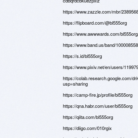
cdbqrdcbkuezpxiz
https://www.zazzle.com/mbr/23895
https://flipboard.com/@bl555org
https://www.awwwards.com/bl555org
https://www.band.us/band/100008558
https://s.id/bl555org
https://www.pixiv.net/en/users/11997
https://colab.research.google.co
usp=sharing
https://camp-fire.jp/profile/bl555org
https://qna.habr.com/user/bl555org
https://qiita.com/bl555org
https://diigo.com/010rgix