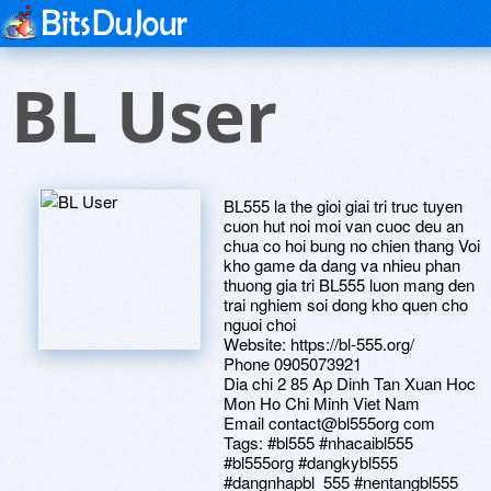
BL User
BL555 la the gioi giai tri truc tuyen
cuon hut noi moi van cuoc deu an
chua co hoi bung no chien thang Voi
kho game da dang va nhieu phan
thuong gia tri BL555 luon mang den
trai nghiem soi dong kho quen cho
nguoi choi
Website: https://bl-555.org/
Phone 0905073921
Dia chi 2 85 Ap Dinh Tan Xuan Hoc
Mon Ho Chi Minh Viet Nam
Email contact@bl555org com
Tags: #bl555 #nhacaibl555
#bl555org #dangkybl555
#dangnhapbl_555 #nentangbl555