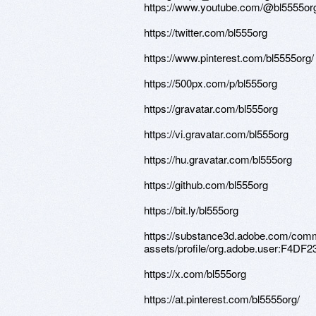
https://www.youtube.com/@bl5555or
https://twitter.com/bl555org
https://www.pinterest.com/bl5555org/
https://500px.com/p/bl555org
https://gravatar.com/bl555org
https://vi.gravatar.com/bl555org
https://hu.gravatar.com/bl555org
https://github.com/bl555org
https://bit.ly/bl555org
https://substance3d.adobe.com/comm
assets/profile/org.adobe.user:F
https://x.com/bl555org
https://at.pinterest.com/bl5555org/