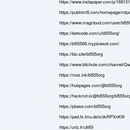
https://www.instapaper.com/p/16913
https://pubhtml5.com/homepage/rotp
https://www.magcloud.com/user/bl55
https://leetcode.com/u/bl555org/
https://bl55568.mypixieset.com/
https://bio.site/bl555org
https://www.bitchute.com/channel/
https://mez.ink/bl555org
https://hubpages.com/@bl555org
https://hackmd.io/@bl555org/bl555or
https://pbase.com/bl555org
https://pad.fs.lmu.de/s/dvRPXnK9I
https://urlz.fr/uM5I