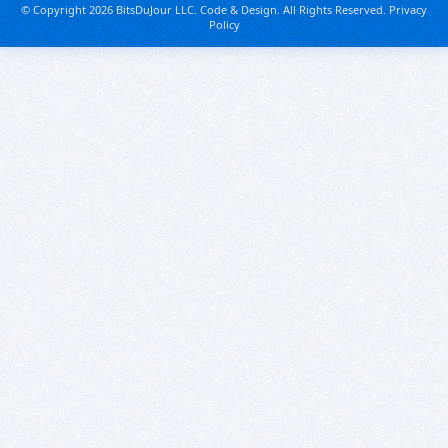
© Copyright 2026 BitsDuJour LLC. Code & Design. All Rights Reserved.
Privacy
Policy