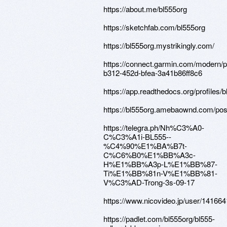
https://about.me/bl555org
https://sketchfab.com/bl555org
https://bl555org.mystrikingly.com/
https://connect.garmin.com/modern/p
b312-452d-bfea-3a41b86ff8c6
https://app.readthedocs.org/profiles/b
https://bl555org.amebaownd.com/po
https://telegra.ph/Nh%C3%A0-
C%C3%A1i-BL555--
%C4%90%E1%BA%B7t-
C%C6%B0%E1%BB%A3c-
H%E1%BB%A3p-L%E1%BB%87-
Ti%E1%BB%81n-V%E1%BB%81-
V%C3%AD-Trong-3s-09-17
https://www.nicovideo.jp/user/14166
https://padlet.com/bl555org/bl555-