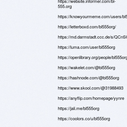
https://website.informer.com/bl-
555.org
https://knowyourmeme.com/users/bl
https://letterboxd.com/bl555org/
https://md.darmstadt.ccc.de/s/QC
https://luma.com/user/bl555org
https://openlibrary.org/people/bl555or
https://wakelet.com/@bl555org
https://hashnode.com/@bl555org
https://www.skool.com/@31988493
https://anyflip.com/homepage/yynre
https://jali.me/bl555org
https://coolors.co/u/bl555org