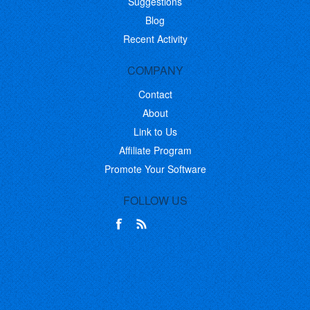
Suggestions
Blog
Recent Activity
COMPANY
Contact
About
Link to Us
Affiliate Program
Promote Your Software
FOLLOW US