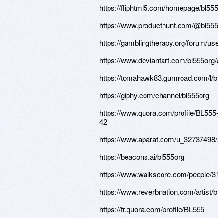
https://fliphtml5.com/homepage/bl5
https://www.producthunt.com/@bl555
https://gamblingtherapy.org/forum/use
https://www.deviantart.com/bl555org/
https://tomahawk83.gumroad.com/l/b
https://giphy.com/channel/bl555org
https://www.quora.com/profile/BL555
42
https://www.aparat.com/u_32737498/
https://beacons.ai/bl555org
https://www.walkscore.com/people/3
https://www.reverbnation.com/artist/b
https://fr.quora.com/profile/BL555