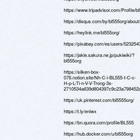
https://www.tripadvisor.com/Profile/b
https://disqus.com/by/bl555org/about/
https://heylink.me/bl555org/
https://pixabay.com/es/users/523254
https://jakle.sakura.ne.jp/pukiwiki/?
bl555org
https://silken-box-
076.notion.site/Nh-C-i-BL555-t-C-c-
H-p-L-Ti-n-V-V-Trong-3s-
2710534a639d804397c9c23a798452
https://uk.pinterest.com/bl5555org/
https://t.ly/eniwx
https://bn.quora.com/profile/BL555
https://hub.docker.com/u/bl555org