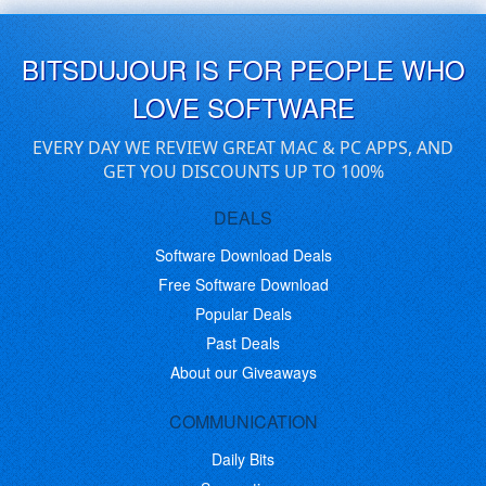
BITSDUJOUR IS FOR PEOPLE WHO
LOVE SOFTWARE
EVERY DAY WE REVIEW GREAT MAC & PC APPS, AND
GET YOU DISCOUNTS UP TO 100%
DEALS
Software Download Deals
Free Software Download
Popular Deals
Past Deals
About our Giveaways
COMMUNICATION
Daily Bits