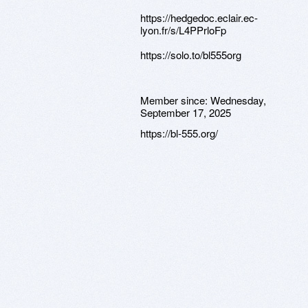
https://hedgedoc.eclair.ec-
lyon.fr/s/L4PPrloFp
https://solo.to/bl555org
Member since:
Wednesday,
September 17, 2025
https://bl-555.org/