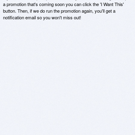
a promotion that's coming soon you can click the 'I Want This'
button. Then, if we do run the promotion again, you'll get a
notification email so you won't miss out!