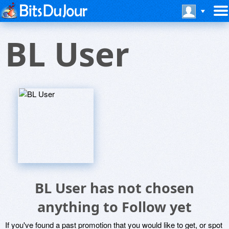
BL User
BL User has not chosen
anything to Follow yet
If you've found a past promotion that you would like to get, or spot