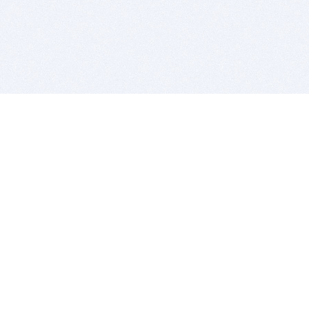
BITSDUJOUR IS FOR PEOPLE WHO
LOVE SOFTWARE
EVERY DAY WE REVIEW GREAT MAC & PC APPS, AND
GET YOU DISCOUNTS UP TO 100%
DEALS