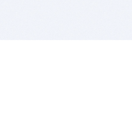
BITSDUJOUR IS FOR PEOPLE WHO
LOVE SOFTWARE
EVERY DAY WE REVIEW GREAT MAC & PC APPS, AND
GET YOU DISCOUNTS UP TO 100%
DEALS