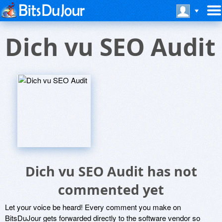
Dich vu SEO Audit
Dich vu SEO Audit has not
commented yet
Let your voice be heard! Every comment you make on
BitsDuJour gets forwarded directly to the software vendor so