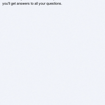
you'll get answers to all your questions.