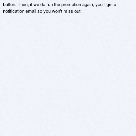
button. Then, if we do run the promotion again, you'll get a
notification email so you won't miss out!