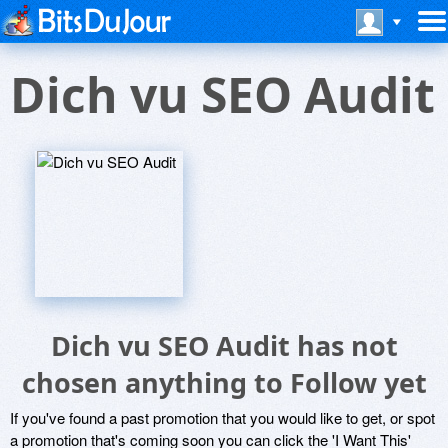
Dich vu SEO Audit
Dich vu SEO Audit has not
chosen anything to Follow yet
If you've found a past promotion that you would like to get, or spot
a promotion that's coming soon you can click the 'I Want This'