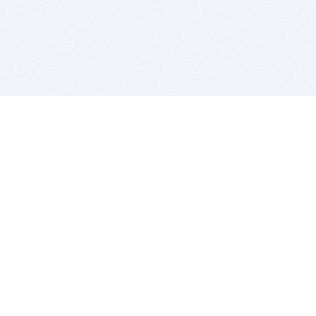
BITSDUJOUR IS FOR PEOPLE WHO
LOVE SOFTWARE
EVERY DAY WE REVIEW GREAT MAC & PC APPS, AND
GET YOU DISCOUNTS UP TO 100%
DEALS