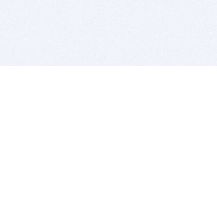
BITSDUJOUR IS FOR PEOPLE WHO
LOVE SOFTWARE
EVERY DAY WE REVIEW GREAT MAC & PC APPS, AND
GET YOU DISCOUNTS UP TO 100%
DEALS