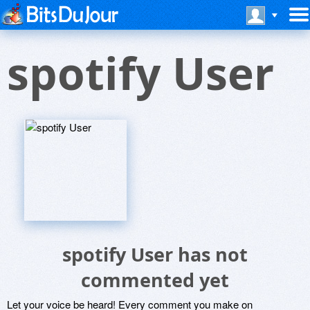
spotify User
spotify User has not
commented yet
Let your voice be heard! Every comment you make on