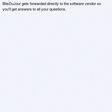
BitsDuJour gets forwarded directly to the software vendor so
you'll get answers to all your questions.