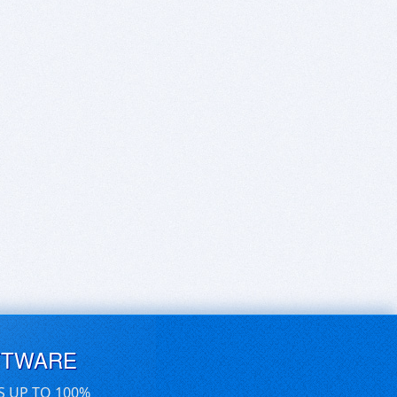
FTWARE
S UP TO 100%