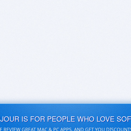
UJOUR IS FOR PEOPLE WHO LOVE SO
E REVIEW GREAT MAC & PC APPS, AND GET YOU DISCOUNT