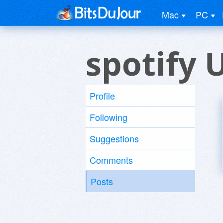
Mac
PC
spotify 
Profile
Following
Suggestions
Comments
Posts