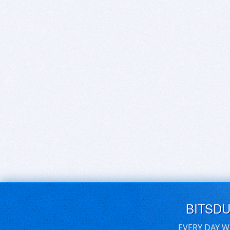
BITSD
EVERY DAY W