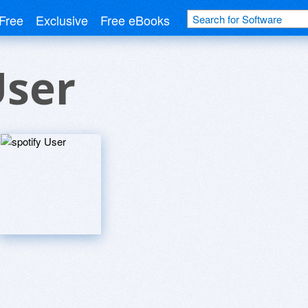
Free
Exclusive
Free eBooks
User