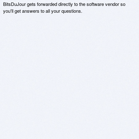
BitsDuJour gets forwarded directly to the software vendor so
you'll get answers to all your questions.