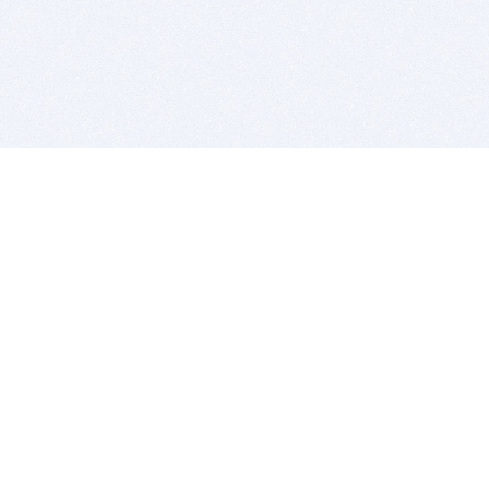
BITSDUJOUR IS FOR PEOPLE WHO
LOVE SOFTWARE
EVERY DAY WE REVIEW GREAT MAC & PC APPS, AND
GET YOU DISCOUNTS UP TO 100%
DEALS