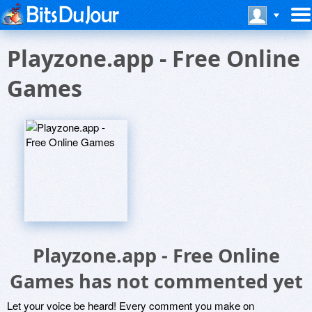
Playzone.app - Free Online
Games
Playzone.app - Free Online
Games has not commented yet
Let your voice be heard! Every comment you make on