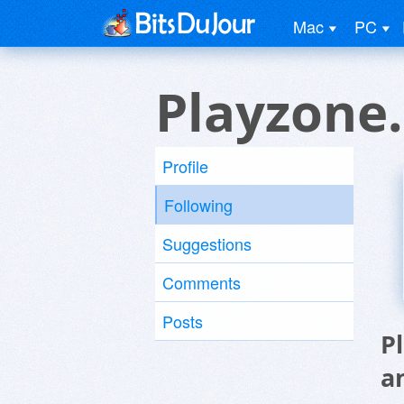
Mac
PC
Playzone.
Profile
Following
Suggestions
Comments
Posts
P
a