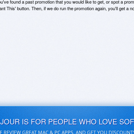
ou've found a past promotion that you would like to get, or spot a pro
ant This' button. Then, if we do run the promotion again, you'll get a n
UJOUR IS FOR PEOPLE WHO LOVE SO
E REVIEW GREAT MAC & PC APPS, AND GET YOU DISCOUNT