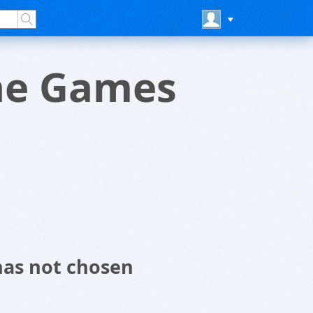
ine Games
has not chosen