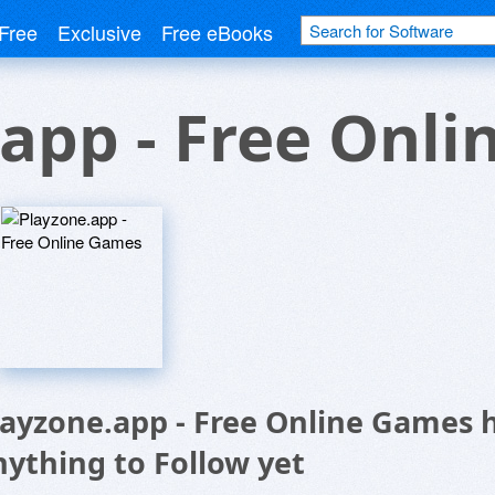
Free
Exclusive
Free eBooks
app - Free Onl
layzone.app - Free Online Games 
nything to Follow yet