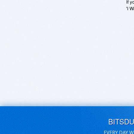
If y
'I W
BITSD
EVERY DAY W