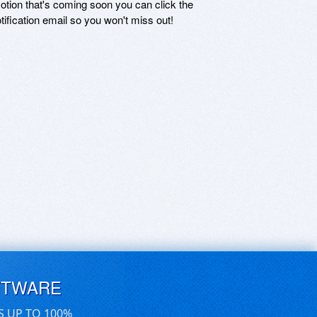
motion that's coming soon you can click the
otification email so you won't miss out!
FTWARE
S UP TO 100%