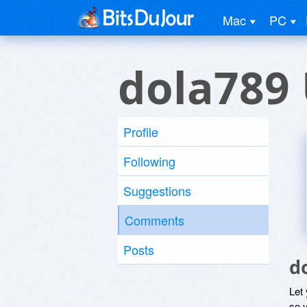
Mac
PC
dola789
Profile
Following
Suggestions
Comments
Posts
d
Let
so y