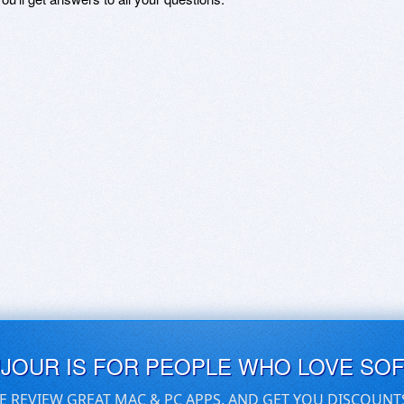
UJOUR IS FOR PEOPLE WHO LOVE SO
E REVIEW GREAT MAC & PC APPS, AND GET YOU DISCOUNT