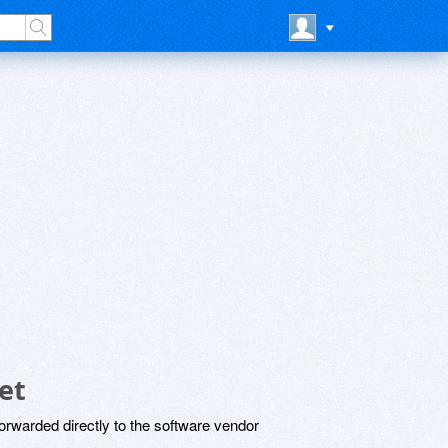
et
rwarded directly to the software vendor