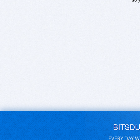
BITSD
EVERY DAY W