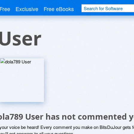
Free
Exclusive
Free eBooks
 User
ola789 User has not commented y
 your voice be heard! Every comment you make on BitsDuJour gets fo
ou'll get answers to all your questions.