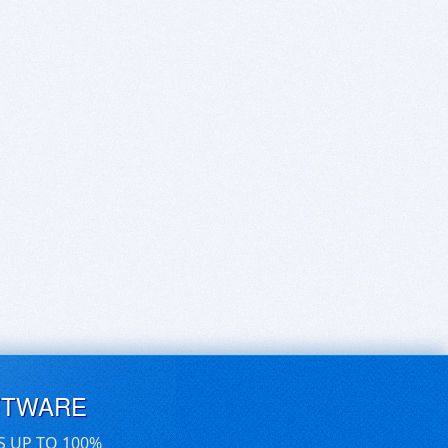
FTWARE
S UP TO 100%