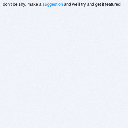
don't be shy, make a
suggestion
and we'll try and get it featured!