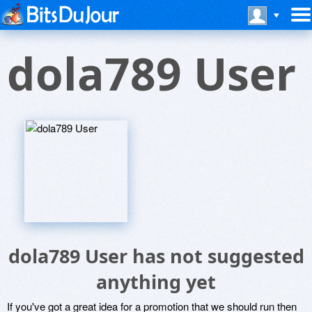
dola789 User
dola789 User has not suggested
anything yet
If you've got a great idea for a promotion that we should run then