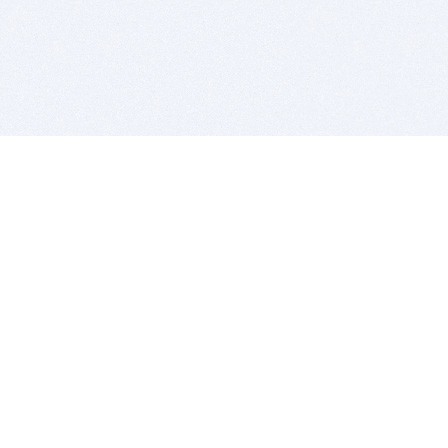
BITSDUJOUR IS FOR PEOPLE WHO
LOVE SOFTWARE
EVERY DAY WE REVIEW GREAT MAC & PC APPS, AND
GET YOU DISCOUNTS UP TO 100%
DEALS