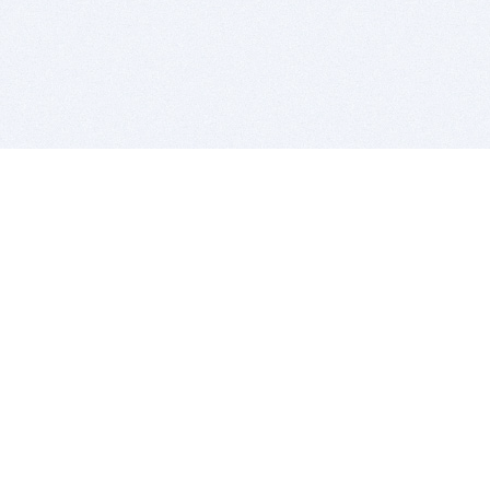
BITSDUJOUR IS FOR PEOPLE WHO
LOVE SOFTWARE
EVERY DAY WE REVIEW GREAT MAC & PC APPS, AND
GET YOU DISCOUNTS UP TO 100%
DEALS