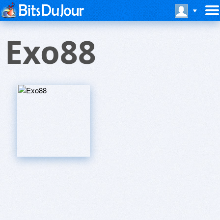
Exo88