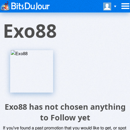
Exo88
Exo88 has not chosen anything
to Follow yet
If you've found a past promotion that you would like to get, or spot