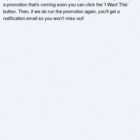
a promotion that's coming soon you can click the 'I Want This'
button. Then, if we do run the promotion again, you'll get a
notification email so you won't miss out!