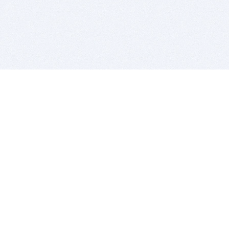
BITSDUJOUR IS FOR PEOPLE WHO
LOVE SOFTWARE
EVERY DAY WE REVIEW GREAT MAC & PC APPS, AND
GET YOU DISCOUNTS UP TO 100%
DEALS