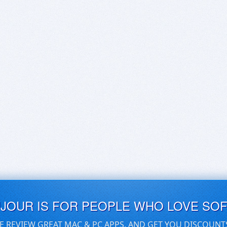
UJOUR IS FOR PEOPLE WHO LOVE SO
E REVIEW GREAT MAC & PC APPS, AND GET YOU DISCOUNT