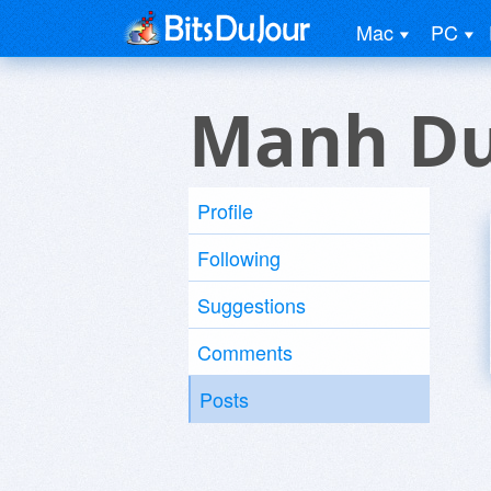
Mac
PC
Manh Du
Profile
Following
Suggestions
Comments
Posts