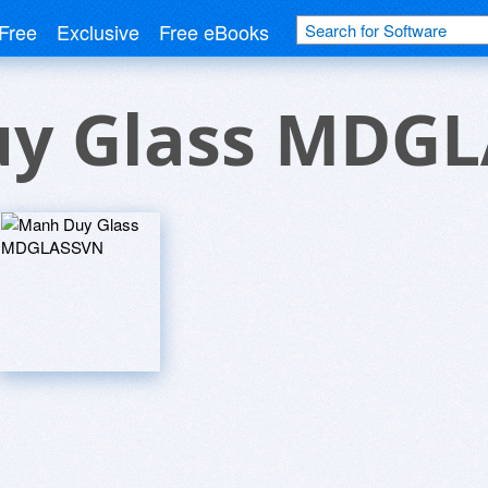
Free
Exclusive
Free eBooks
y Glass MDG