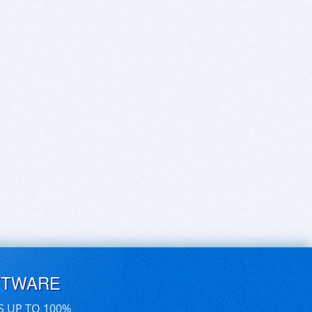
FTWARE
S UP TO 100%