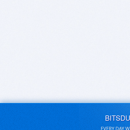
BITSD
EVERY DAY W