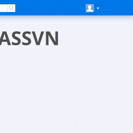
LASSVN