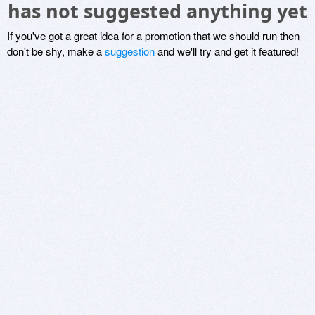
has not suggested anything yet
If you've got a great idea for a promotion that we should run then
don't be shy, make a
suggestion
and we'll try and get it featured!