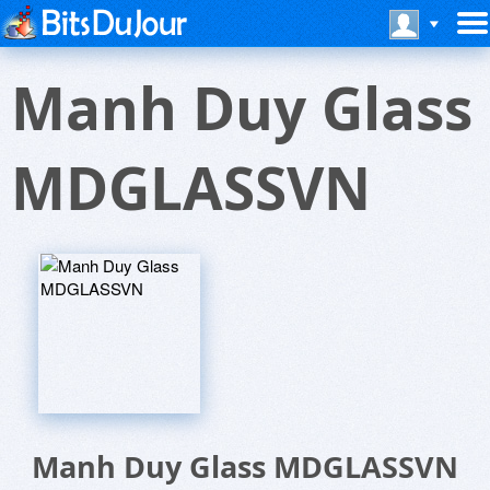
Manh Duy Glass
MDGLASSVN
Manh Duy Glass MDGLASSVN