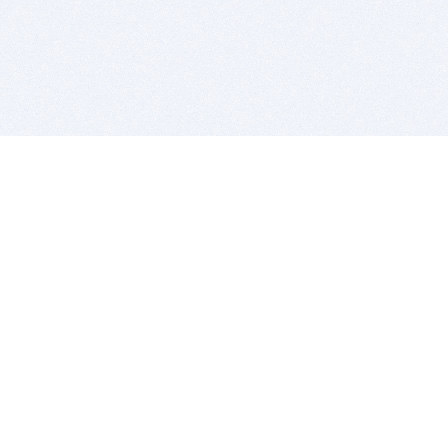
BITSDUJOUR IS FOR PEOPLE WHO
LOVE SOFTWARE
EVERY DAY WE REVIEW GREAT MAC & PC APPS, AND
GET YOU DISCOUNTS UP TO 100%
DEALS