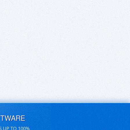
FTWARE
S UP TO 100%