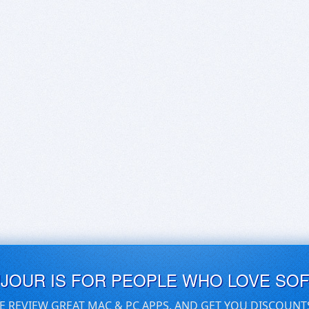
UJOUR IS FOR PEOPLE WHO LOVE SO
E REVIEW GREAT MAC & PC APPS, AND GET YOU DISCOUNT