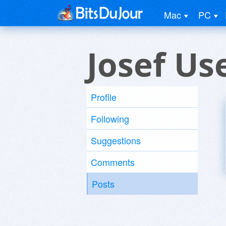
Mac
PC
Josef Us
Profile
Following
Suggestions
Comments
Posts