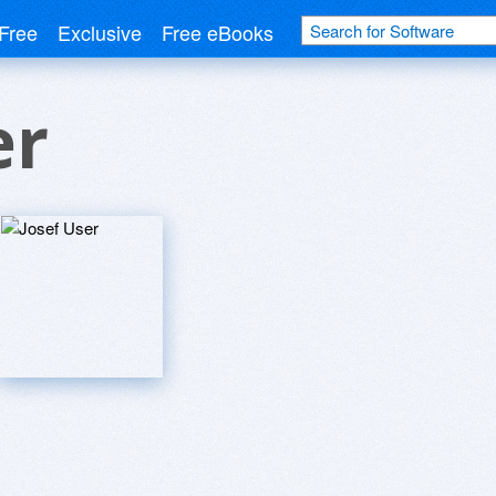
Free
Exclusive
Free eBooks
er