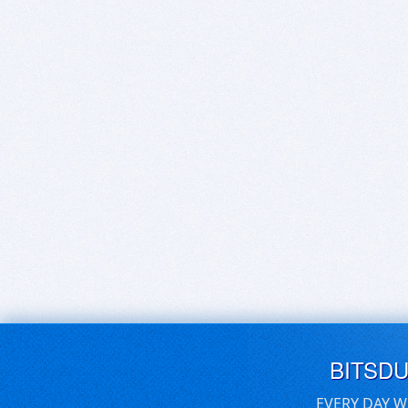
BITSD
EVERY DAY W