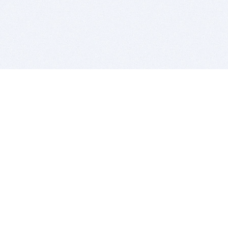
BITSDUJOUR IS FOR PEOPLE WHO
LOVE SOFTWARE
EVERY DAY WE REVIEW GREAT MAC & PC APPS, AND
GET YOU DISCOUNTS UP TO 100%
DEALS