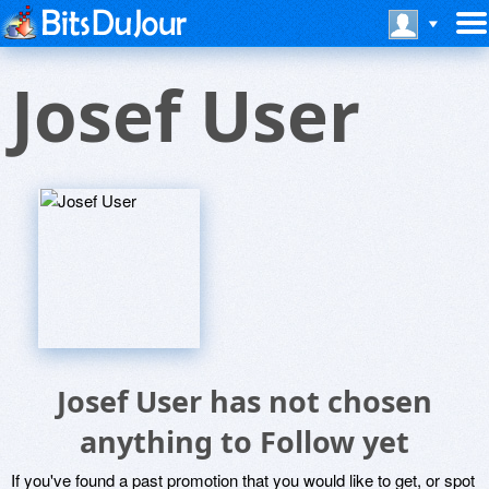
Josef User
Josef User has not chosen
anything to Follow yet
If you've found a past promotion that you would like to get, or spot