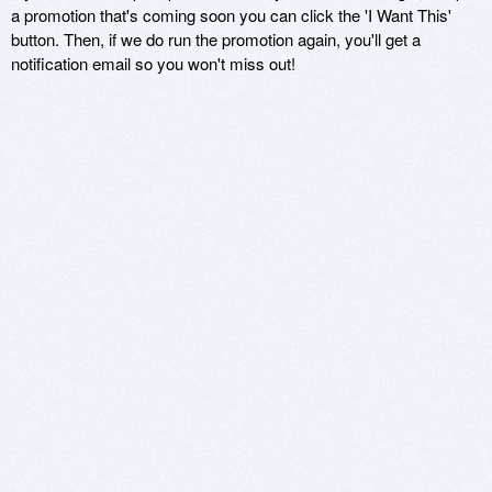
a promotion that's coming soon you can click the 'I Want This'
button. Then, if we do run the promotion again, you'll get a
notification email so you won't miss out!