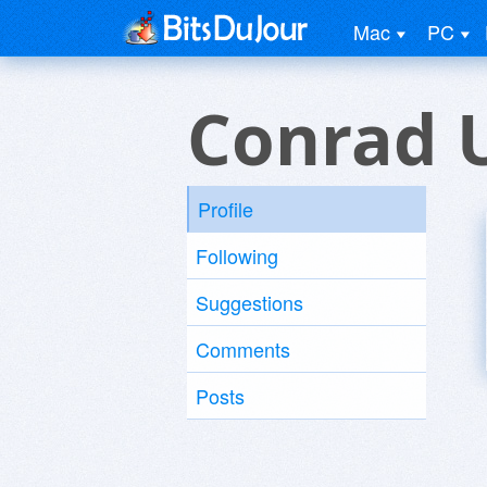
Mac
PC
Conrad 
Profile
Following
Suggestions
Comments
Posts