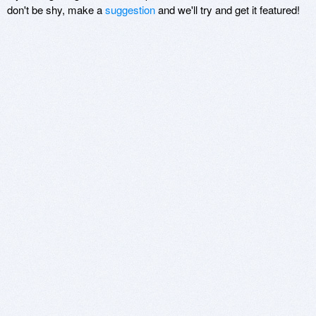
don't be shy, make a
suggestion
and we'll try and get it featured!