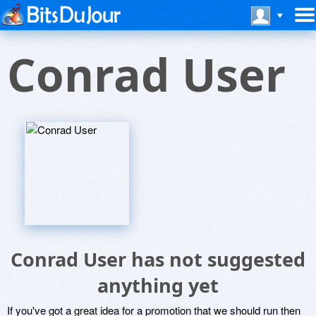
Conrad User
Conrad User has not suggested
anything yet
If you've got a great idea for a promotion that we should run then