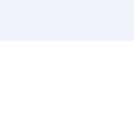
BITSDUJOUR IS FOR PEOPLE WHO
LOVE SOFTWARE
EVERY DAY WE REVIEW GREAT MAC & PC APPS, AND
GET YOU DISCOUNTS UP TO 100%
DEALS