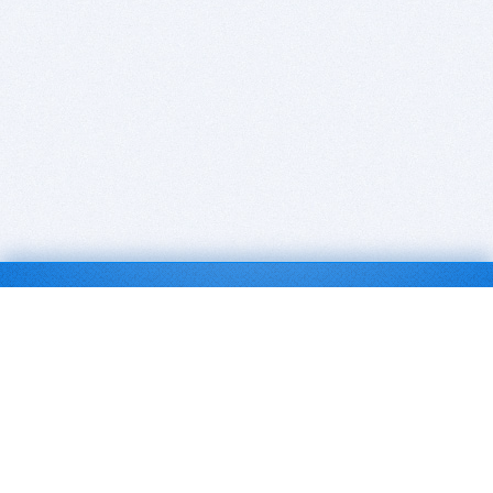
BITSDUJOUR IS FOR PEOPLE WHO
LOVE SOFTWARE
EVERY DAY WE REVIEW GREAT MAC & PC APPS, AND
GET YOU DISCOUNTS UP TO 100%
DEALS