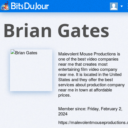
Brian Gates
Malevolent Mouse Productions is
one of the best video companies
near me that creates most
entertaining film video company
near me. It is located in the United
States and they offer the best
services about production company
near me in town at affordable
prices.
Member since:
Friday, February 2,
2024
https://malevolentmouseproductions