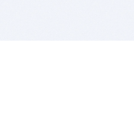
BITSDUJOUR IS FOR PEOPLE WHO
LOVE SOFTWARE
EVERY DAY WE REVIEW GREAT MAC & PC APPS, AND
GET YOU DISCOUNTS UP TO 100%
DEALS