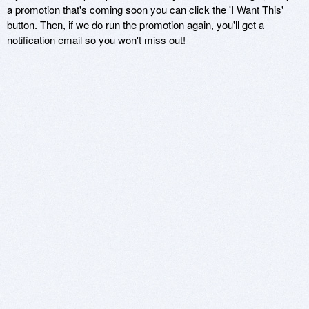
a promotion that's coming soon you can click the 'I Want This'
button. Then, if we do run the promotion again, you'll get a
notification email so you won't miss out!