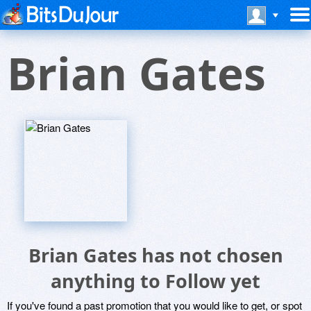
Brian Gates
Brian Gates has not chosen
anything to Follow yet
If you've found a past promotion that you would like to get, or spot