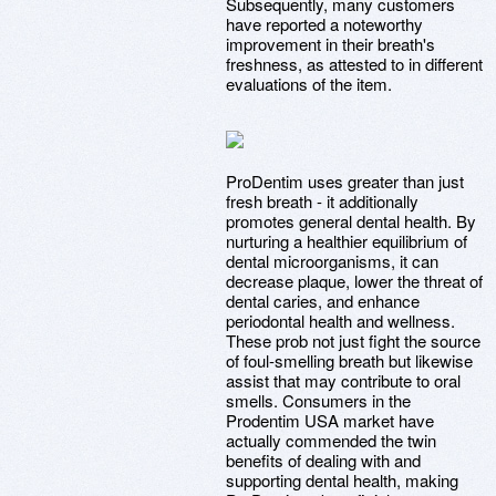
Subsequently, many customers
have reported a noteworthy
improvement in their breath's
freshness, as attested to in different
evaluations of the item.
ProDentim uses greater than just
fresh breath - it additionally
promotes general dental health. By
nurturing a healthier equilibrium of
dental microorganisms, it can
decrease plaque, lower the threat of
dental caries, and enhance
periodontal health and wellness.
These prob not just fight the source
of foul-smelling breath but likewise
assist that may contribute to oral
smells. Consumers in the
Prodentim USA market have
actually commended the twin
benefits of dealing with and
supporting dental health, making