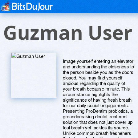
Guzman User
Image yourself entering an elevator
and understanding the closeness to
the person beside you as the doors
closed. You may find yourself
anxious regarding the quality of
your breath because minute. This
circumstance highlights the
significance of having fresh breath
for our daily social engagements.
Presenting ProDentim probiotics, a
groundbreaking dental treatment
solution that does not just cover up
foul breath yet tackles its source.
Unlike common breath fresheners