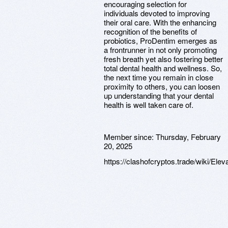
encouraging selection for
individuals devoted to improving
their oral care. With the enhancing
recognition of the benefits of
probiotics, ProDentim emerges as
a frontrunner in not only promoting
fresh breath yet also fostering better
total dental health and wellness. So,
the next time you remain in close
proximity to others, you can loosen
up understanding that your dental
health is well taken care of.
Member since:
Thursday, February
20, 2025
https://clashofcryptos.trade/wiki/