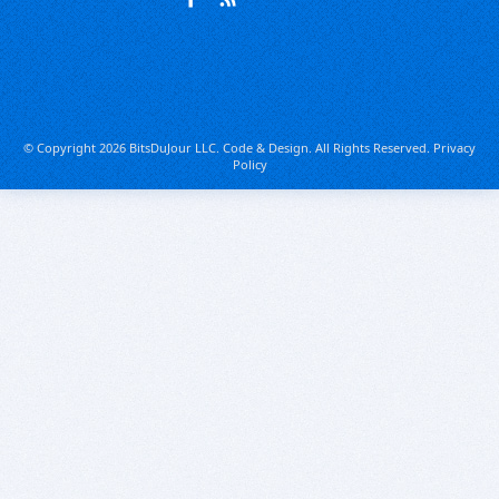
© Copyright 2026 BitsDuJour LLC. Code & Design. All Rights Reserved.
Privacy
Policy