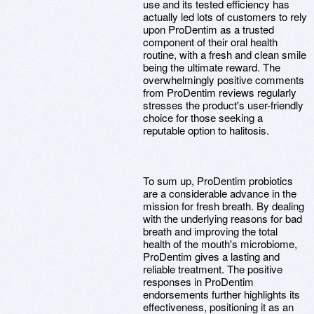
use and its tested efficiency has
actually led lots of customers to rely
upon ProDentim as a trusted
component of their oral health
routine, with a fresh and clean smile
being the ultimate reward. The
overwhelmingly positive comments
from ProDentim reviews regularly
stresses the product's user-friendly
choice for those seeking a
reputable option to halitosis.
To sum up, ProDentim probiotics
are a considerable advance in the
mission for fresh breath. By dealing
with the underlying reasons for bad
breath and improving the total
health of the mouth's microbiome,
ProDentim gives a lasting and
reliable treatment. The positive
responses in ProDentim
endorsements further highlights its
effectiveness, positioning it as an