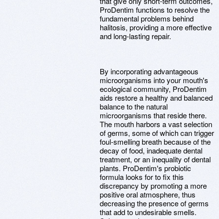
that give only short-term outcomes,
ProDentim functions to resolve the
fundamental problems behind
halitosis, providing a more effective
and long-lasting repair.
By incorporating advantageous
microorganisms into your mouth's
ecological community, ProDentim
aids restore a healthy and balanced
balance to the natural
microorganisms that reside there.
The mouth harbors a vast selection
of germs, some of which can trigger
foul-smelling breath because of the
decay of food, inadequate dental
treatment, or an inequality of dental
plants. ProDentim's probiotic
formula looks for to fix this
discrepancy by promoting a more
positive oral atmosphere, thus
decreasing the presence of germs
that add to undesirable smells.