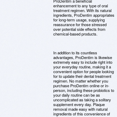
ProDentim a beneficial
enhancement to any type of oral
treatment regimen. With its natural
ingredients, ProDentim appropriates
for long-term usage, supplying
reassurance for those stressed
over potential side effects from
chemical-based products.
In addition to its countless
advantages, ProDentim is likewise
extremely easy to include right into
your everyday routine, making it a
convenient option for people looking
for to update their dental treatment
regimen. No matter whether you
purchase ProDentim online or in-
person, including these probiotics to
your daily routine can be as
uncomplicated as taking a solitary
supplement every day. Plaque
removal made easy with natural
ingredients of this convenience of