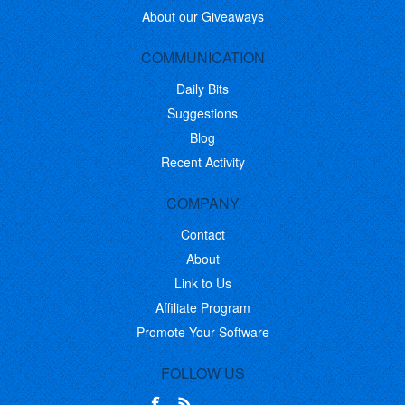
About our Giveaways
COMMUNICATION
Daily Bits
Suggestions
Blog
Recent Activity
COMPANY
Contact
About
Link to Us
Affiliate Program
Promote Your Software
FOLLOW US