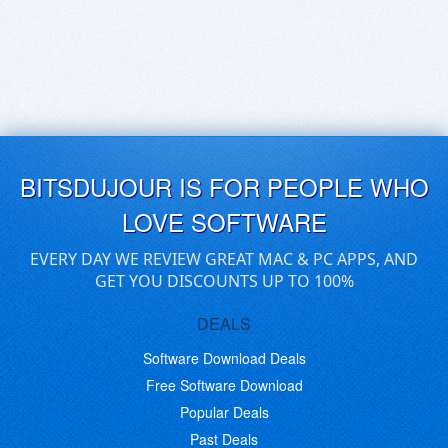
BITSDUJOUR IS FOR PEOPLE WHO
LOVE SOFTWARE
EVERY DAY WE REVIEW GREAT MAC & PC APPS, AND
GET YOU DISCOUNTS UP TO 100%
DEALS
Software Download Deals
Free Software Download
Popular Deals
Past Deals