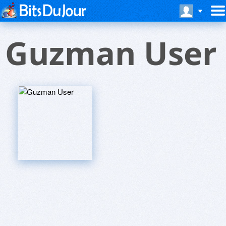
Guzman User