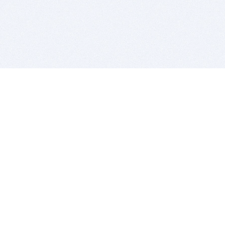
BITSDUJOUR IS FOR PEOPLE WHO
LOVE SOFTWARE
EVERY DAY WE REVIEW GREAT MAC & PC APPS, AND
GET YOU DISCOUNTS UP TO 100%
DEALS