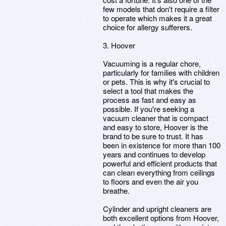
few models that don't require a filter
to operate which makes it a great
choice for allergy sufferers.
3. Hoover
Vacuuming is a regular chore,
particularly for families with children
or pets. This is why it's crucial to
select a tool that makes the
process as fast and easy as
possible. If you're seeking a
vacuum cleaner that is compact
and easy to store, Hoover is the
brand to be sure to trust. It has
been in existence for more than 100
years and continues to develop
powerful and efficient products that
can clean everything from ceilings
to floors and even the air you
breathe.
Cylinder and upright cleaners are
both excellent options from Hoover,