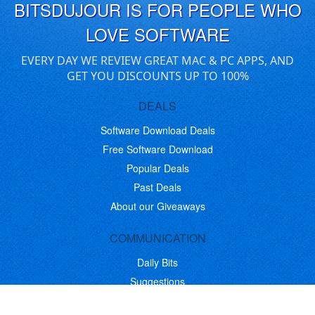
BITSDUJOUR IS FOR PEOPLE WHO
LOVE SOFTWARE
EVERY DAY WE REVIEW GREAT MAC & PC APPS, AND
GET YOU DISCOUNTS UP TO 100%
DEALS
Software Download Deals
Free Software Download
Popular Deals
Past Deals
About our Giveaways
COMMUNICATION
Daily Bits
Suggestions
Blog