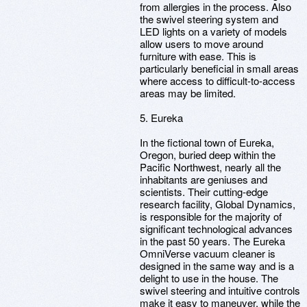
from allergies in the process. Also
the swivel steering system and
LED lights on a variety of models
allow users to move around
furniture with ease. This is
particularly beneficial in small areas
where access to difficult-to-access
areas may be limited.
5. Eureka
In the fictional town of Eureka,
Oregon, buried deep within the
Pacific Northwest, nearly all the
inhabitants are geniuses and
scientists. Their cutting-edge
research facility, Global Dynamics,
is responsible for the majority of
significant technological advances
in the past 50 years. The Eureka
OmniVerse vacuum cleaner is
designed in the same way and is a
delight to use in the house. The
swivel steering and intuitive controls
make it easy to maneuver, while the