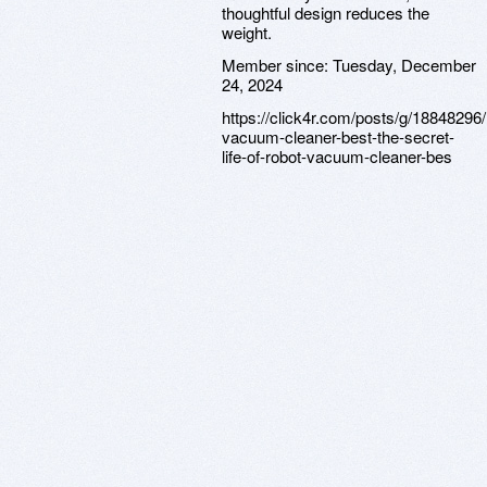
thoughtful design reduces the
weight.
Member since:
Tuesday, December
24, 2024
https://click4r.com/posts/g/18848296/
vacuum-cleaner-best-the-secret-
life-of-robot-vacuum-cleaner-bes