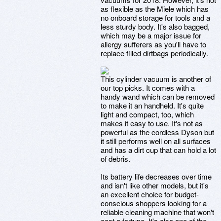
as flexible as the Miele which has
no onboard storage for tools and a
less sturdy body. It's also bagged,
which may be a major issue for
allergy sufferers as you'll have to
replace filled dirtbags periodically.
This cylinder vacuum is another of
our top picks. It comes with a
handy wand which can be removed
to make it an handheld. It's quite
light and compact, too, which
makes it easy to use. It's not as
powerful as the cordless Dyson but
it still performs well on all surfaces
and has a dirt cup that can hold a lot
of debris.
Its battery life decreases over time
and isn't like other models, but it's
an excellent choice for budget-
conscious shoppers looking for a
reliable cleaning machine that won't
cost a fortune. It's also one of the