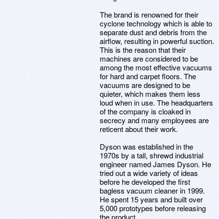
The brand is renowned for their
cyclone technology which is able to
separate dust and debris from the
airflow, resulting in powerful suction.
This is the reason that their
machines are considered to be
among the most effective vacuums
for hard and carpet floors. The
vacuums are designed to be
quieter, which makes them less
loud when in use. The headquarters
of the company is cloaked in
secrecy and many employees are
reticent about their work.
Dyson was established in the
1970s by a tall, shrewd industrial
engineer named James Dyson. He
tried out a wide variety of ideas
before he developed the first
bagless vacuum cleaner in 1999.
He spent 15 years and built over
5,000 prototypes before releasing
the product.