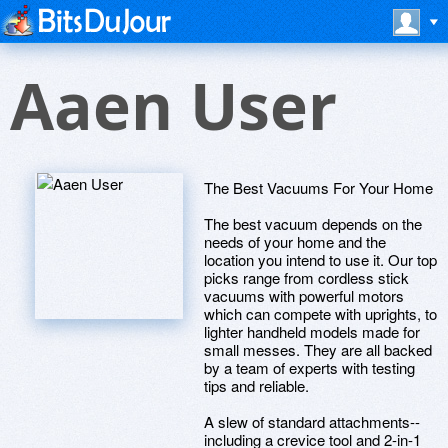
Aaen User
The Best Vacuums For Your Home
The best vacuum depends on the
needs of your home and the
location you intend to use it. Our top
picks range from cordless stick
vacuums with powerful motors
which can compete with uprights, to
lighter handheld models made for
small messes. They are all backed
by a team of experts with testing
tips and reliable.
A slew of standard attachments--
including a crevice tool and 2-in-1