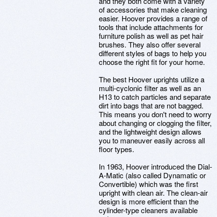
and they both come with a variety
of accessories that make cleaning
easier. Hoover provides a range of
tools that include attachments for
furniture polish as well as pet hair
brushes. They also offer several
different styles of bags to help you
choose the right fit for your home.
The best Hoover uprights utilize a
multi-cyclonic filter as well as an
H13 to catch particles and separate
dirt into bags that are not bagged.
This means you don't need to worry
about changing or clogging the filter,
and the lightweight design allows
you to maneuver easily across all
floor types.
In 1963, Hoover introduced the Dial-
A-Matic (also called Dynamatic or
Convertible) which was the first
upright with clean air. The clean-air
design is more efficient than the
cylinder-type cleaners available