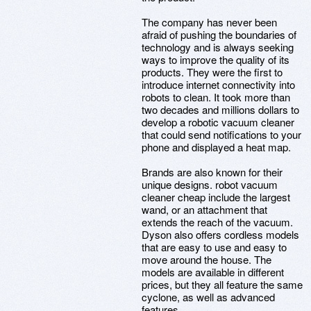
The company has never been
afraid of pushing the boundaries of
technology and is always seeking
ways to improve the quality of its
products. They were the first to
introduce internet connectivity into
robots to clean. It took more than
two decades and millions dollars to
develop a robotic vacuum cleaner
that could send notifications to your
phone and displayed a heat map.
Brands are also known for their
unique designs. robot vacuum
cleaner cheap include the largest
wand, or an attachment that
extends the reach of the vacuum.
Dyson also offers cordless models
that are easy to use and easy to
move around the house. The
models are available in different
prices, but they all feature the same
cyclone, as well as advanced
features.