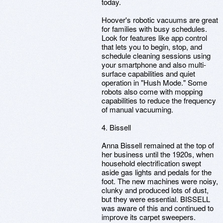
today.
Hoover's robotic vacuums are great
for families with busy schedules.
Look for features like app control
that lets you to begin, stop, and
schedule cleaning sessions using
your smartphone and also multi-
surface capabilities and quiet
operation in "Hush Mode." Some
robots also come with mopping
capabilities to reduce the frequency
of manual vacuuming.
4. Bissell
Anna Bissell remained at the top of
her business until the 1920s, when
household electrification swept
aside gas lights and pedals for the
foot. The new machines were noisy,
clunky and produced lots of dust,
but they were essential. BISSELL
was aware of this and continued to
improve its carpet sweepers.