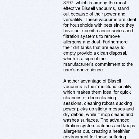
3797, which is among the most
effective Bissell vacuums, stand
out because of their power and
versatility. These vacuums are ideal
for households with pets since they
have pet-specific accessories and
filtration systems to remove
allergens and dust. Furthermore
their dirt tanks that are easy to
empty provide a clean disposal,
which is a sign of the
manufacturer's commitment to the
user's convenience.
Another advantage of Bissell
vacuums is their multifunctionality,
which makes them ideal for quick
cleanups or deep cleaning
sessions. cleaning robots sucking
power picks up sticky messes and
dry debris, while it mop cleans and
washes surfaces. The advanced
filtration system catches and keeps
allergens out, creating a healthier
environment for those suffering