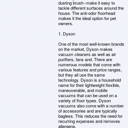
dusting brush--make it easy to
tackle different surfaces around the
house. The anti-odor floorhead
makes it the ideal option for pet
owners.
1. Dyson
One of the most well-known brands
on the market, Dyson makes
vacuum cleaners as well as air
purifiers, fans and. There are
numerous models that come with
various features and price ranges,
but they all use the same
technology. Dyson is a household
name for their lightweight flexible,
maneuverable, and mobile
vacuums that can be used on a
variety of floor types. Dyson
vacuums also come with a number
of accessories and are typically
bagless. This reduces the need for
recurring expenses and removes
allergens.