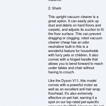
2. Shark
This upright vacuum cleaner is a
great option. It can easily pick up
dust and debris on hard floors and
carpets, and adjusts its suction to fit
the floor surface. This can prevent
dragging or clogging. robot vacuum
cleaner cheap has an odor
neutralizer built-in this is a
wonderful feature for households
with furry pets or children. It also
comes with a hinged handle that
allows you to bend forward to reach
under tables and chair without
having to crouch.
Like the Dyson V11, this model
comes with a powerful motor as
well as an excellent anti-hair wrap
floorhead. It's also extremely
effective on pet hair, earning it a
spot on our top-rated pet-specific
vacuums for 2018. However, it's not