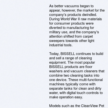
As better vacuums began to
appear, however, the market for the
company's products dwindled.
During World War II raw materials
for consumer products were
diverted to manufacturing for
military use, and the company's
attention shifted from carpet
sweepers towards other light
industrial tools.
Today, BISSELL continues to build
and sell a range of cleaning
equipment. The most popular
BISSELL products are floor
washers and vacuum cleaners that
combine two cleaning tasks into
one device. These multi-functional
machines typically come with
separate tanks for clean and dirty
water, with digital touch controls to
make operation easy.
Models such as the CleanView Pet