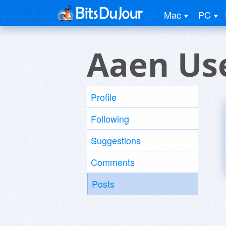
Mac
PC
Aaen Us
Profile
Following
Suggestions
Comments
Posts