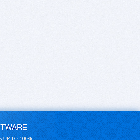
FTWARE
S UP TO 100%