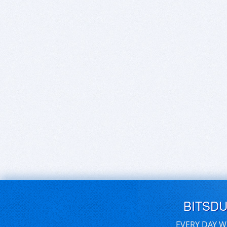
BITSD
EVERY DAY W