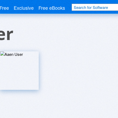
Free
Exclusive
Free eBooks
er