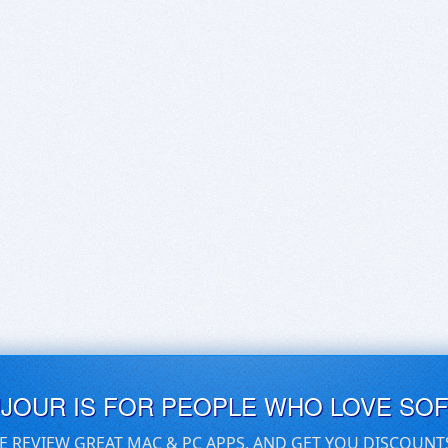
UJOUR IS FOR PEOPLE WHO LOVE SO
E REVIEW GREAT MAC & PC APPS, AND GET YOU DISCOUNT