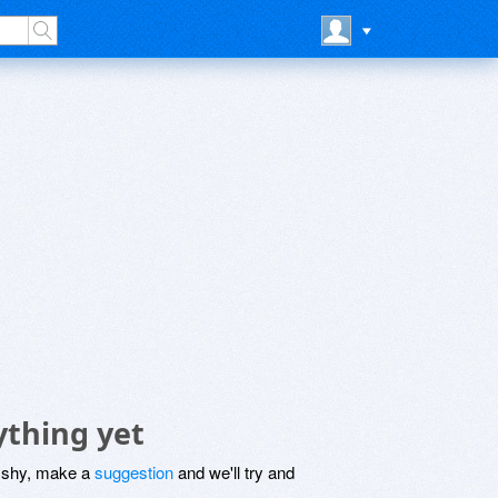
ything yet
be shy, make a
suggestion
and we'll try and