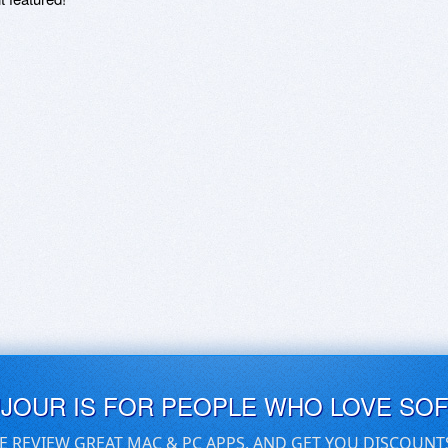
UJOUR IS FOR PEOPLE WHO LOVE SO
E REVIEW GREAT MAC & PC APPS, AND GET YOU DISCOUNT