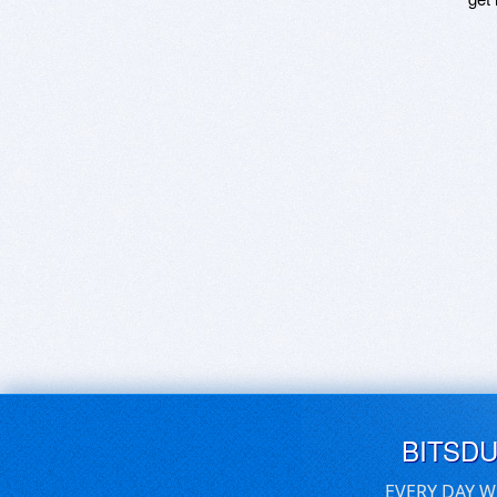
BITSD
EVERY DAY W