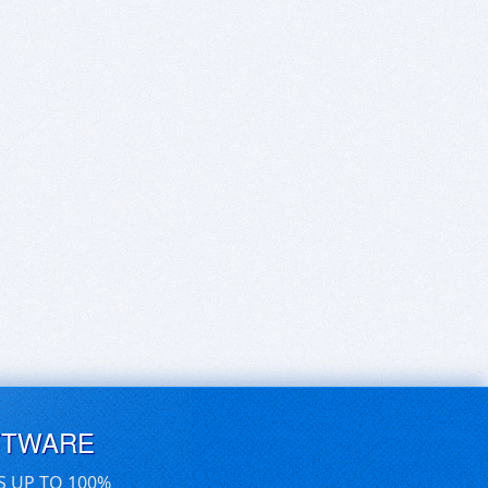
FTWARE
S UP TO 100%