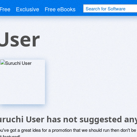
Free
Exclusive
Free eBooks
User
uruchi User has not suggested an
ou've got a great idea for a promotion that we should run then don't 
it featured!