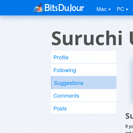
Mac
PC
Suruchi 
Profile
Following
Suggestions
Comments
Posts
S
If y
get 